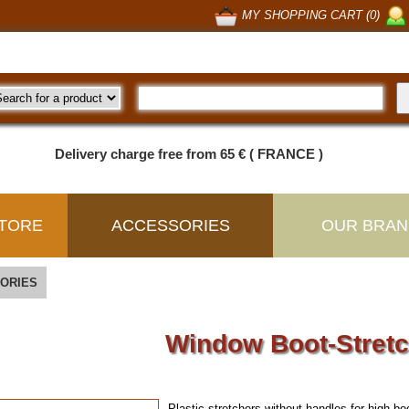
MY SHOPPING CART (0)
Delivery charge free from 65 € ( FRANCE )
TORE
ACCESSORIES
OUR BRAN
ORIES
Window Boot-Stret
Plastic stretchers without handles for high bo