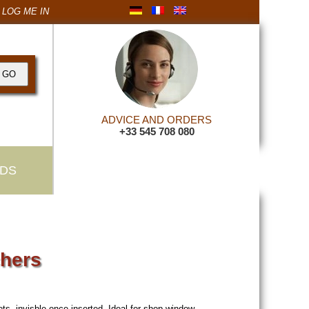
LOG ME IN
ADVICE AND ORDERS
+33 545 708 080
DS
chers
ots, invisble once inserted. Ideal for shop window