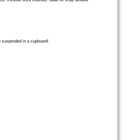
be suspended in a cupboard!