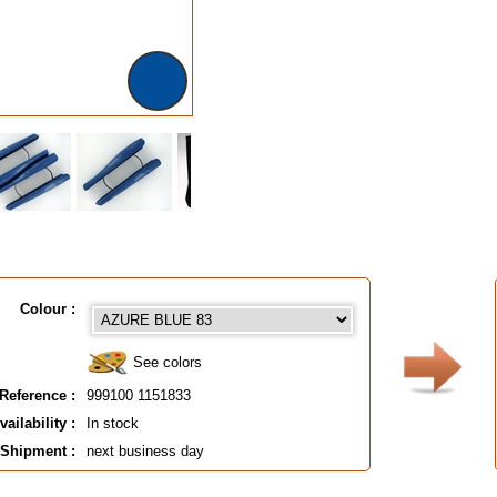
Colour :
See colors
Reference :
999100 1151833
vailability :
In stock
Shipment :
next business day