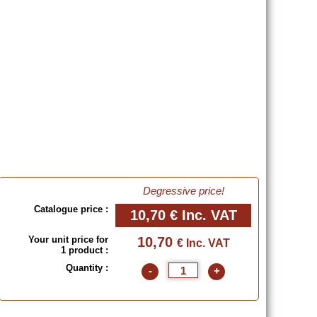
Degressive price!
Catalogue price :
10,70 €
Inc. VAT
Your unit price for
10,70
€ Inc. VAT
1 product :
Quantity :
-
+