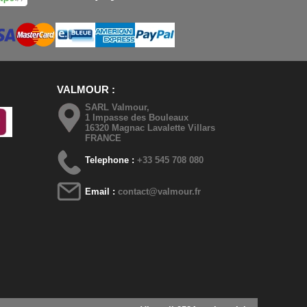
VALMOUR
SARL Valmour,
1 Impasse des Bouleaux
16320 Magnac Lavalette Villars
FRANCE
Telephone :
+33 545 708 080
Email :
contact@valmour.fr