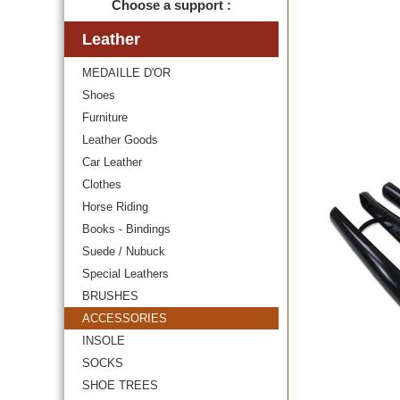
Choose a support :
Leather
MEDAILLE D'OR
Shoes
Furniture
Leather Goods
Car Leather
Clothes
Horse Riding
Books - Bindings
Suede / Nubuck
Special Leathers
BRUSHES
ACCESSORIES
INSOLE
SOCKS
SHOE TREES