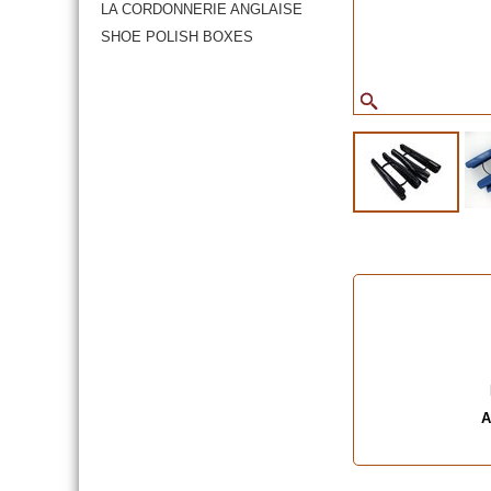
LA CORDONNERIE ANGLAISE
SHOE POLISH BOXES
A