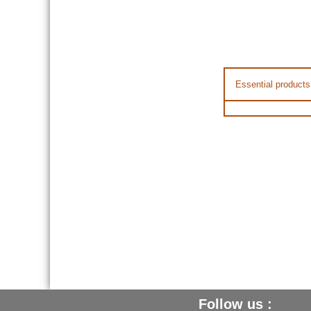
Essential products
Follow us :