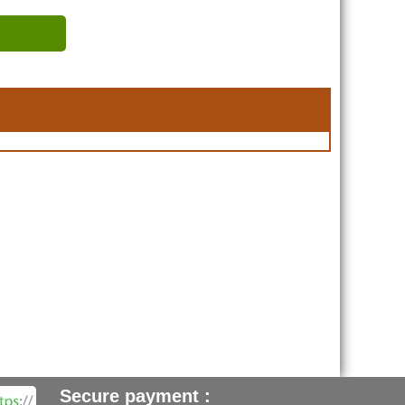
Secure payment :