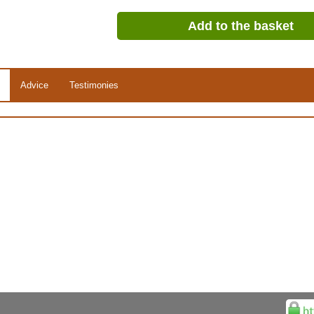
Add to the basket
Advice
Testimonies