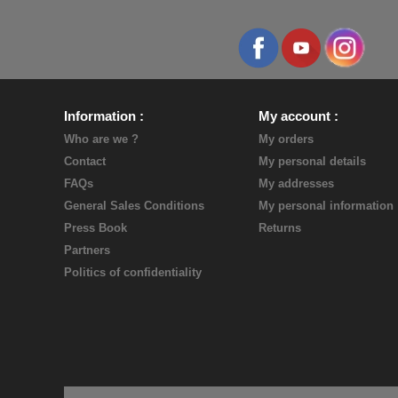
Information
My account
Who are we ?
My orders
Contact
My personal details
FAQs
My addresses
General Sales Conditions
My personal information
Press Book
Returns
Partners
Politics of confidentiality