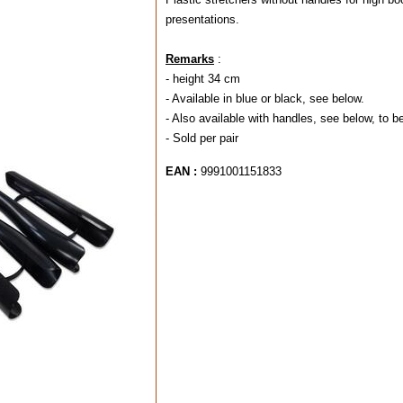
presentations.
Remarks
:
- height 34 cm
- Available in blue or black, see below.
- Also available with handles, see below, to 
- Sold per pair
EAN :
9991001151833