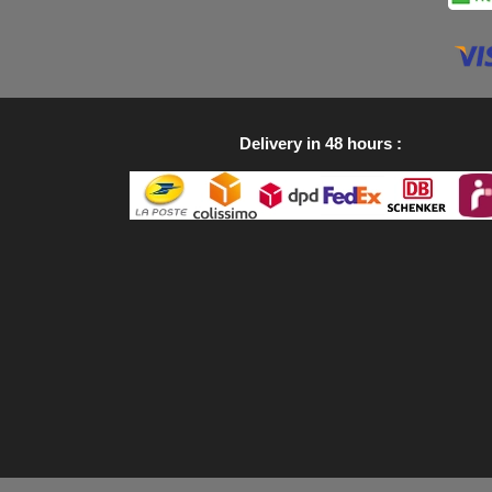
Delivery in 48 hours