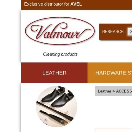
Exclusive distributor for
AVEL
RESEARCH
Cleaning products
LEATHER
HARDWARE S
Leather
>
ACCESS