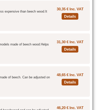
30,35 € Inc. VAT
 less expensive than beech wood.It
Details
31,30 € Inc. VAT
e models made of beech wood.Helps
Details
48,65 € Inc. VAT
e made of beech. Can be adjusted on
Details
46,20 € Inc. VAT