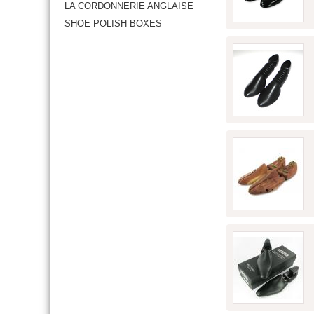
LA CORDONNERIE ANGLAISE
SHOE POLISH BOXES