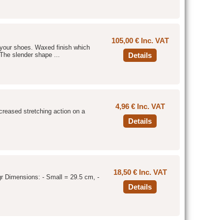
105,00 € Inc. VAT
f your shoes. Waxed finish which
The slender shape ...
Details
4,96 € Inc. VAT
increased stretching action on a
Details
18,50 € Inc. VAT
gr Dimensions: - Small = 29.5 cm, -
Details