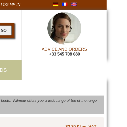
LOG ME IN
ADVICE AND ORDERS
+33 545 708 080
DS
boots. Valmour offers you a wide range of top-of-the-range,
32,70 € Inc. VAT