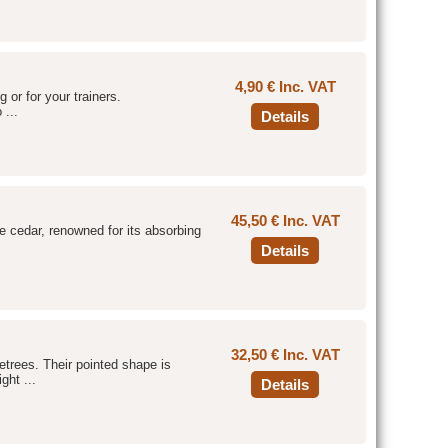
4,90 € Inc. VAT
g or for your trainers.
 ...
Details
45,50 € Inc. VAT
he cedar, renowned for its absorbing
Details
32,50 € Inc. VAT
etrees. Their pointed shape is
ght ...
Details