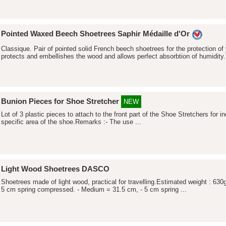
Pointed Waxed Beech Shoetrees Saphir Médaille d'Or
Classique. Pair of pointed solid French beech shoetrees for the protection o
protects and embellishes the wood and allows perfect absorbtion of humidity.
Bunion Pieces for Shoe Stretcher
NEW
Lot of 3 plastic pieces to attach to the front part of the Shoe Stretchers for 
specific area of the shoe.Remarks :- The use ...
Light Wood Shoetrees DASCO
Shoetrees made of light wood, practical for travelling.Estimated weight : 630
5 cm spring compressed. - Medium = 31.5 cm, - 5 cm spring ...