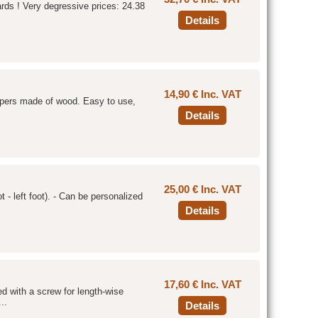
ards ! Very degressive prices: 24.38
Details
14,90 € Inc. VAT
hapers made of wood. Easy to use,
Details
25,00 € Inc. VAT
 - left foot). - Can be personalized
Details
17,60 € Inc. VAT
ped with a screw for length-wise
..
Details