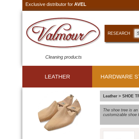
Exclusive distributor for
AVEL
RESEARCH
Cleaning products
LEATHER
HARDWARE S
Leather
>
SHOE T
The shoe tree is an
customizable shoe t