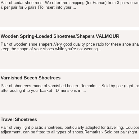
Pair of cedar shoetrees. We offer free shipping (for France) from 3 pairs onw
€ per pair for 6 pairs !To insert into your ...
Wooden Spring-Loaded Shoetrees/Shapers VALMOUR
Pair of wooden shoe shapers.Very good quality price ratio for these shoe s
keep the shape of your shoes while you're not wearing ...
Varnished Beech Shoetrees
Pair of shoetrees made of varnished beech. Remarks: - Sold by pair (right foot
after adding it to your basket ! Dimensions in ...
Travel Shoetrees
Pair of very light plastic shoetrees, particularly adapted for travelling. Equip
adjustment, can be fitted to all types of shoes.Remarks:- Sold per pair (right .