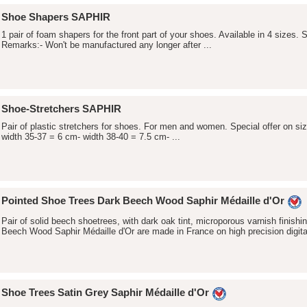
Shoe Shapers SAPHIR
1 pair of foam shapers for the front part of your shoes. Available in 4 sizes. So
Remarks:- Won't be manufactured any longer after ...
Shoe-Stretchers SAPHIR
Pair of plastic stretchers for shoes. For men and women. Special offer on siz
width 35-37 = 6 cm- width 38-40 = 7.5 cm- ...
Pointed Shoe Trees Dark Beech Wood Saphir Médaille d'Or
Pair of solid beech shoetrees, with dark oak tint, microporous varnish finis
Beech Wood Saphir Médaille d'Or are made in France on high precision digital
Shoe Trees Satin Grey Saphir Médaille d'Or