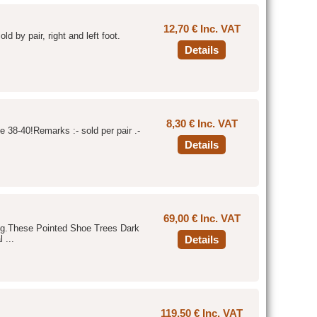
12,70 € Inc. VAT
ld by pair, right and left foot.
Details
8,30 € Inc. VAT
e 38-40!Remarks :- sold per pair .-
Details
69,00 € Inc. VAT
hing.These Pointed Shoe Trees Dark
 ...
Details
119,50 € Inc. VAT