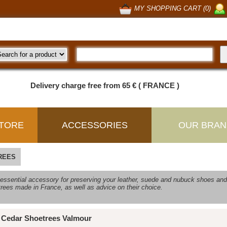
MY SHOPPING CART (0)
Delivery charge free from 65 € ( FRANCE )
TORE
ACCESSORIES
OUR BRAN
REES
 essential accessory for preserving your leather, suede and nubuck shoes and 
rees made in France, as well as advice on their choice.
Cedar Shoetrees Valmour