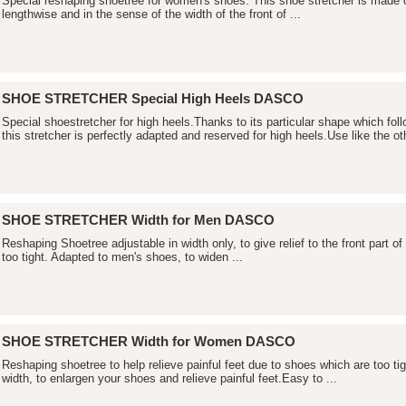
Special reshaping shoetree for women's shoes. This shoe stretcher is made
lengthwise and in the sense of the width of the front of ...
SHOE STRETCHER Special High Heels DASCO
Special shoestretcher for high heels.Thanks to its particular shape which fol
this stretcher is perfectly adapted and reserved for high heels.Use like the oth
SHOE STRETCHER Width for Men DASCO
Reshaping Shoetree adjustable in width only, to give relief to the front part o
too tight. Adapted to men's shoes, to widen ...
SHOE STRETCHER Width for Women DASCO
Reshaping shoetree to help relieve painful feet due to shoes which are too ti
width, to enlargen your shoes and relieve painful feet.Easy to ...