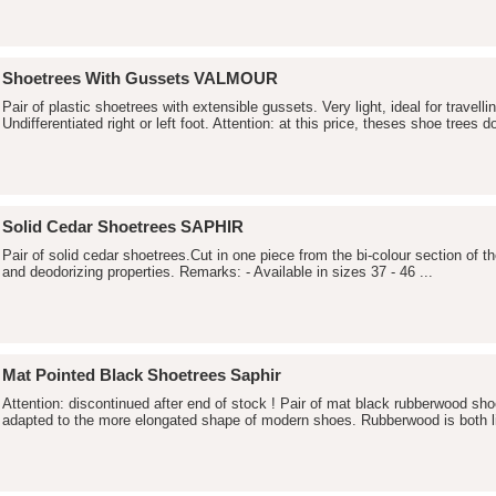
Shoetrees With Gussets VALMOUR
Pair of plastic shoetrees with extensible gussets. Very light, ideal for travellin
Undifferentiated right or left foot. Attention: at this price, theses shoe trees do
Solid Cedar Shoetrees SAPHIR
Pair of solid cedar shoetrees.Cut in one piece from the bi-colour section of t
and deodorizing properties. Remarks: - Available in sizes 37 - 46 ...
Mat Pointed Black Shoetrees Saphir
Attention: discontinued after end of stock ! Pair of mat black rubberwood sho
adapted to the more elongated shape of modern shoes. Rubberwood is both li