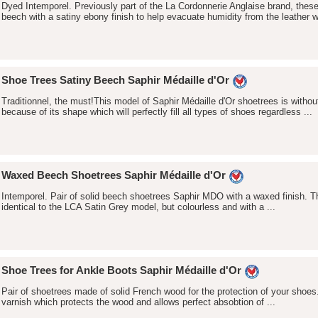
Dyed Intemporel. Previously part of the La Cordonnerie Anglaise brand, thes
beech with a satiny ebony finish to help evacuate humidity from the leather wh
Shoe Trees Satiny Beech Saphir Médaille d'Or
Traditionnel, the must!This model of Saphir Médaille d'Or shoetrees is withou
because of its shape which will perfectly fill all types of shoes regardless ...
Waxed Beech Shoetrees Saphir Médaille d'Or
Intemporel. Pair of solid beech shoetrees Saphir MDO with a waxed finish. T
identical to the LCA Satin Grey model, but colourless and with a ...
Shoe Trees for Ankle Boots Saphir Médaille d'Or
Pair of shoetrees made of solid French wood for the protection of your shoes
varnish which protects the wood and allows perfect absobtion of ...