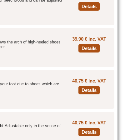
 of beechwood and can be adjusted
Details
39,90 € Inc. VAT
lows the arch of high-heeled shoes
er ...
Details
40,75 € Inc. VAT
f your foot due to shoes which are
Details
40,75 € Inc. VAT
ght.Adjustable only in the sense of
Details