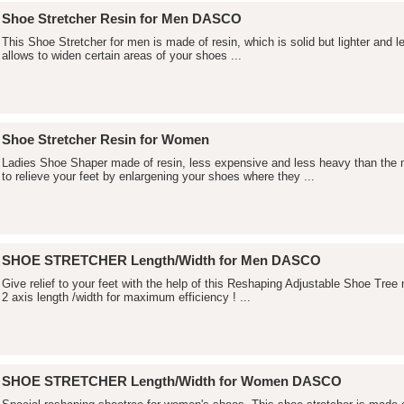
Shoe Stretcher Resin for Men DASCO
This Shoe Stretcher for men is made of resin, which is solid but lighter and
allows to widen certain areas of your shoes ...
Shoe Stretcher Resin for Women
Ladies Shoe Shaper made of resin, less expensive and less heavy than th
to relieve your feet by enlargening your shoes where they ...
SHOE STRETCHER Length/Width for Men DASCO
Give relief to your feet with the help of this Reshaping Adjustable Shoe Tre
2 axis length /width for maximum efficiency ! ...
SHOE STRETCHER Length/Width for Women DASCO