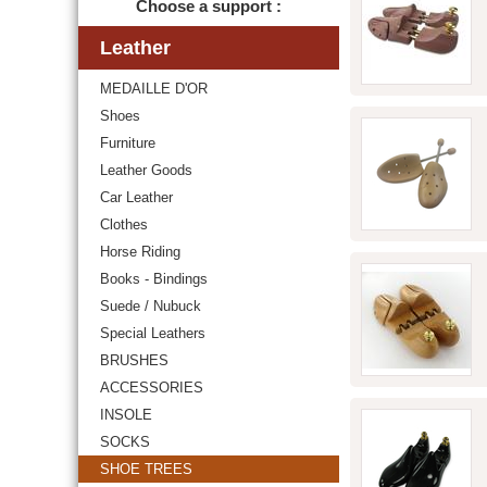
Choose a support :
Leather
MEDAILLE D'OR
Shoes
Furniture
Leather Goods
Car Leather
Clothes
Horse Riding
Books - Bindings
Suede / Nubuck
Special Leathers
BRUSHES
ACCESSORIES
INSOLE
SOCKS
SHOE TREES