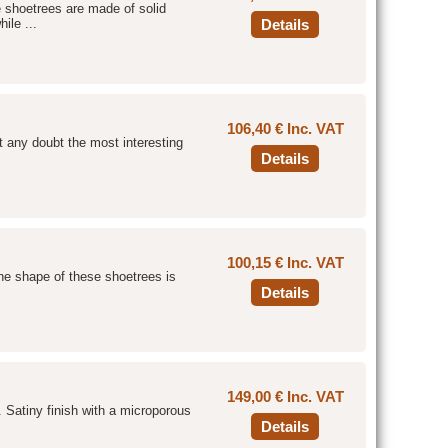
e shoetrees are made of solid
ile ...
Details
106,40 € Inc. VAT
t any doubt the most interesting
Details
100,15 € Inc. VAT
he shape of these shoetrees is
Details
149,00 € Inc. VAT
. Satiny finish with a microporous
Details