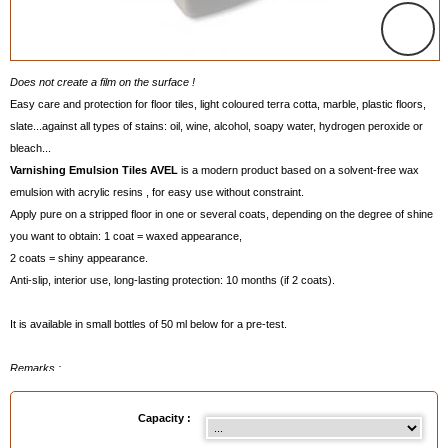
Does not create a film on the surface !
Easy care and protection for floor tiles, light coloured terra cotta, marble, plastic floors,
slate...against all types of stains: oil, wine, alcohol, soapy water, hydrogen peroxide or
bleach...
Varnishing Emulsion Tiles AVEL
is a modern product based on a solvent-free wax
emulsion with acrylic resins , for easy use without constraint.
Apply pure on a stripped floor in one or several coats, depending on the degree of shine
you want to obtain: 1 coat = waxed appearance,
2 coats = shiny appearance.
Anti-slip, interior use, long-lasting protection: 10 months (if 2 coats).
It is available in small bottles of 50 ml below for a pre-test.
Remarks
:
- Does not form a film on the surface..
- Easy applicationwith with our
Flat Mop VALMOUR
, see below, by sponge or with a
Capacity :
cloth according to the result you want to obtain which depends on the floor.