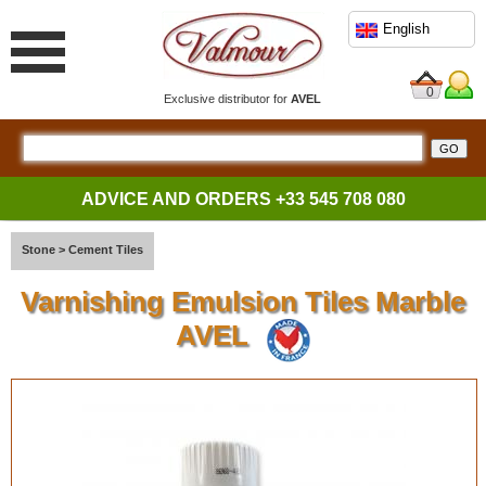
English
0
Exclusive distributor for
AVEL
ADVICE AND ORDERS
+33 545 708 080
Stone
>
Cement Tiles
Varnishing Emulsion Tiles Marble
AVEL