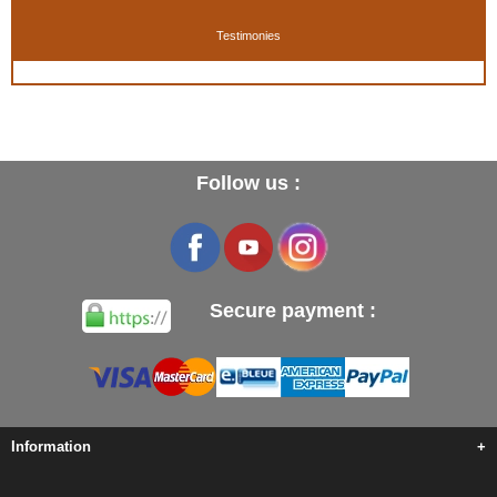
Testimonies
Follow us :
Secure payment :
Information
+