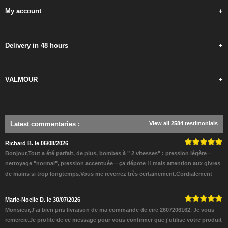
My account
+
Delivery in 48 hours
+
VALMOUR
+
Latest commentaries
:
View all 2584 testimonials
Richard B. le 06/08/2026
Bonjour,Tout a été parfait, de plus, bombes à " 2 vitesses" : pression légère =
nettoyage "normal", pression accentuée = ça dépote !! mais attention aux givres
de mains si trop longtemps.Vous me reverrez très certainement.Cordialement
Marie-Noelle D. le 30/07/2026
Monsieur,J'ai bien pris livraison de ma commande de cire 2607206162. Je vous
remercie.Je profite de ce message pour vous confirmer que j'utilise votre produit