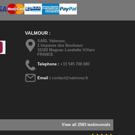
VALMOUR
SARL Valmour,
1 Impasse des Bouleaux
16320 Magnac Lavalette Villars
FRANCE
Telephone :
+33 545 708 080
Email :
contact@valmour.fr
View all 2583 testimonials