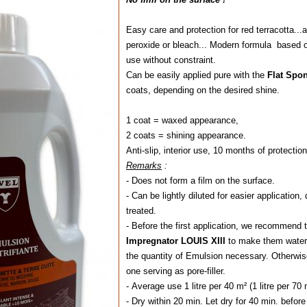
Easy care and protection for red terracotta...
peroxide or bleach... Modern formula based on
use without constraint.
Can be easily applied pure with the
Flat Sp
coats, depending on the desired shine.
1 coat = waxed appearance,
2 coats = shining appearance.
Anti-slip, interior use, 10 months of protection
Remarks
:
- Does not form a film on the surface.
- Can be lightly diluted for easier application
treated.
- Before the first application, we recommend to
Impregnator LOUIS XIII
to make them water-
the quantity of Emulsion necessary. Otherwise,
one serving as pore-filler.
- Average use 1 litre per 40 m² (1 litre per 70
- Dry within 20 min. Let dry for 40 min. befor