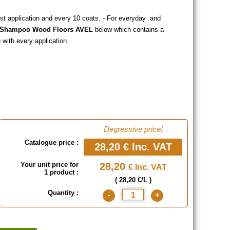
rst application and every 10 coats. - For everyday and
x Shampoo Wood Floors AVEL
below which contains a
with every application.
Degressive price!
Catalogue price :
28,20 €
Inc. VAT
Your unit price for
28,20
€ Inc. VAT
1 product :
( 28,20 €/L )
Quantity :
-
+