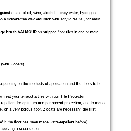
against stains of oil, wine, alcohol, soapy water, hydrogen
 a solvent-free wax emulsion with acrylic resins , for easy
onge brush VALMOUR
on stripped floor tiles in one or more
 (with 2 coats).
, depending on the methods of application and the floors to be
 treat your terracotta tiles with our
Tile Protector
repellent for optimum and permanent protection, and to reduce
 on a very porous floor, 2 coats are necessary, the first
 m² if the floor has been made watre-repellent before).
e applying a second coat.