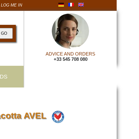
LOG ME IN
ADVICE AND ORDERS
+33 545 708 080
DS
acotta AVEL