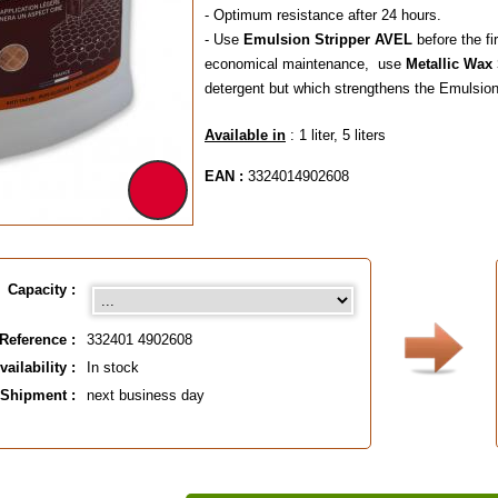
- Optimum resistance after 24 hours.
- Use
Emulsion Stripper AVEL
before the fi
economical maintenance, use
Metallic Wa
detergent but which strengthens the Emulsion 
Available in
: 1 liter, 5 liters
EAN :
3324014902608
Capacity :
Reference :
332401 4902608
vailability :
In stock
Shipment :
next business day