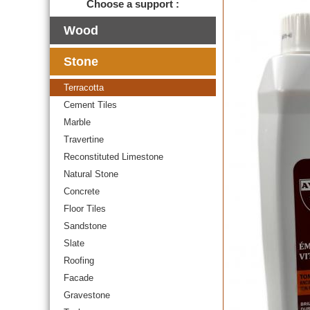
Choose a support :
Wood
Stone
Terracotta
Cement Tiles
Marble
Travertine
Reconstituted Limestone
Natural Stone
Concrete
Floor Tiles
Sandstone
Slate
Roofing
Facade
Gravestone