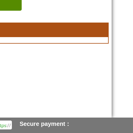
Secure payment :