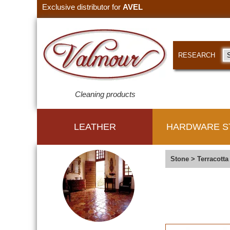
Exclusive distributor for
AVEL
RESEARCH
Cleaning products
LEATHER
HARDWARE S
Stone
>
Terracotta