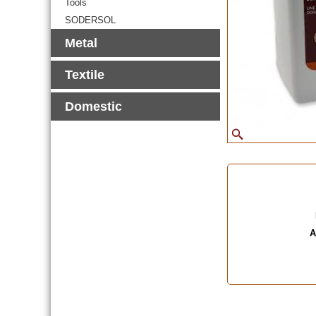
Tools
SODERSOL
Metal
Textile
Domestic
A