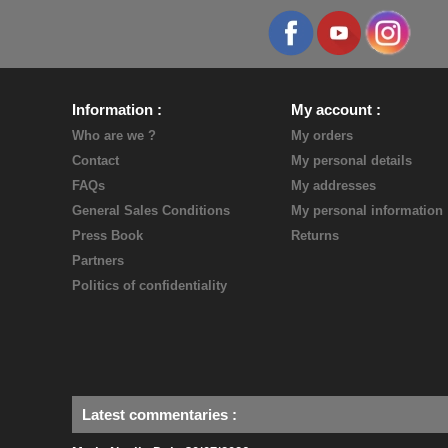
Information
My account
Who are we ?
My orders
Contact
My personal details
FAQs
My addresses
General Sales Conditions
My personal information
Press Book
Returns
Partners
Politics of confidentiality
Latest commentaries
: