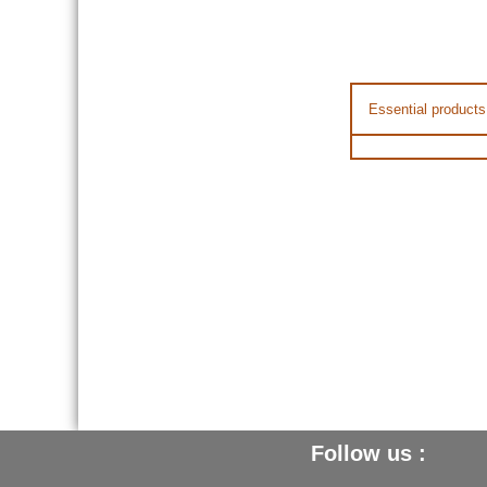
Essential products
Follow us :