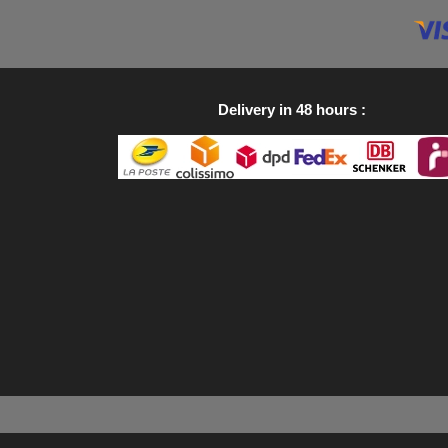
Delivery in 48 hours