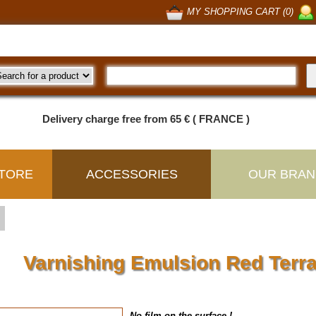
MY SHOPPING CART (0)
Delivery charge free from 65 € ( FRANCE )
TORE
ACCESSORIES
OUR BRAN
Varnishing Emulsion Red Terr
No film on the surface !