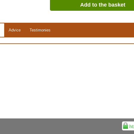
Add to the basket
Advice
Testimonies