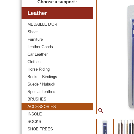
Choose a support :
Leather
MEDAILLE D'OR
Shoes
Furniture
Leather Goods
Car Leather
Clothes
Horse Riding
Books - Bindings
Suede / Nubuck
Special Leathers
BRUSHES
ACCESSORIES
INSOLE
SOCKS
SHOE TREES