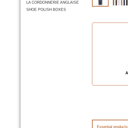
LA CORDONNERIE ANGLAISE
SHOE POLISH BOXES
A
Essential products