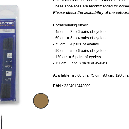
These shoelaces are recommended for women'
Please check the availability of the colour
Corresponding sizes
:
- 45 cm = 2 to 3 pairs of eyelets
- 60 cm = 3 to 4 pairs of eyelets
- 75 cm = 4 pairs of eyelets
- 90 cm = 5 to 6 pair
- 120 cm = 6 pairs 
- 150cm = 7 to 8 pairs of eyelets
Available in
: 60 cm, 75 cm, 90 cm, 120 cm
EAN :
3324012443509