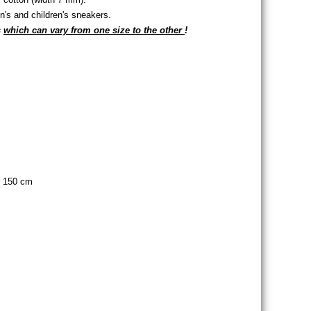
s and children's sneakers.
s
which can vary from one size to the other
!
s of eyelets
of eyelets
, 150 cm