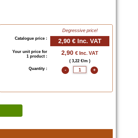
Degressive price!
Catalogue price :
2,90 €
Inc. VAT
Your unit price for
2,90
€ Inc. VAT
1 product :
( 3,22 €/m )
Quantity :
-
+