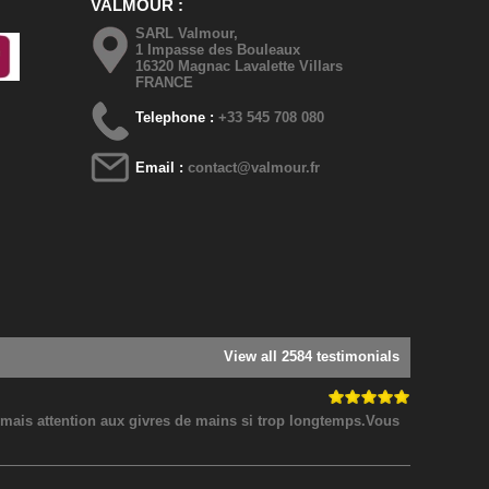
VALMOUR
SARL Valmour,
1 Impasse des Bouleaux
16320 Magnac Lavalette Villars
FRANCE
Telephone :
+33 545 708 080
Email :
contact@valmour.fr
View all 2584 testimonials
! mais attention aux givres de mains si trop longtemps.Vous