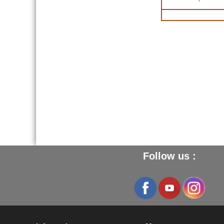
Follow us :