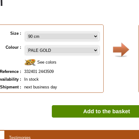
Size :
Colour :
See colors
Reference :
332401 2443509
vailability :
In stock
Shipment :
next business day
Add to the basket
Testimonies