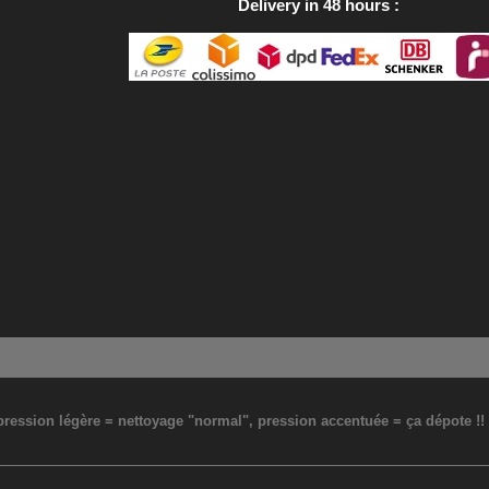
Delivery in 48 hours
: pression légère = nettoyage "normal", pression accentuée = ça dépote !