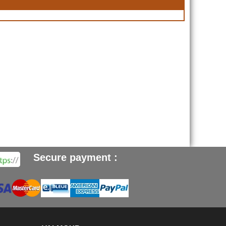
Secure payment :