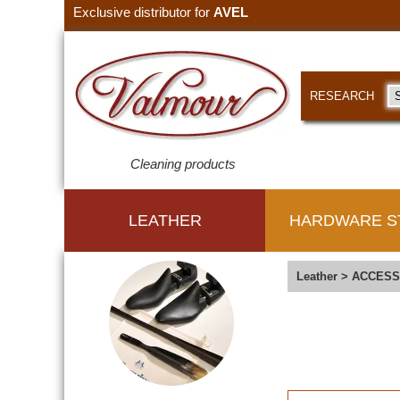
Exclusive distributor for
AVEL
RESEARCH
Cleaning products
LEATHER
HARDWARE S
Leather
>
ACCESS