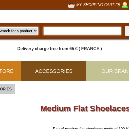
MY SHOPPING CART (0)
Delivery charge free from 65 € ( FRANCE )
TORE
ACCESSORIES
OUR BRAN
ORIES
Medium Flat Shoelaces
Pair of medium flat shoelaces made of 100 %