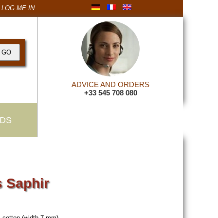
LOG ME IN
ADVICE AND ORDERS
+33 545 708 080
DS
 Saphir
 cotton (width 7 mm).