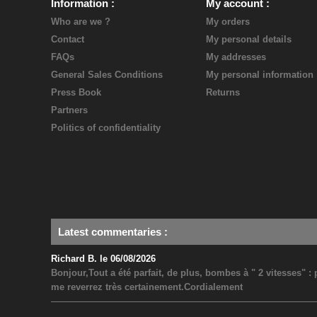
Information
My account
Who are we ?
My orders
Contact
My personal details
FAQs
My addresses
General Sales Conditions
My personal information
Press Book
Returns
Partners
Politics of confidentiality
Latest commentaries
:
Richard B. le 06/08/2026
Bonjour,Tout a été parfait, de plus, bombes à " 2 vitesses" 
me reverrez très certainement.Cordialement