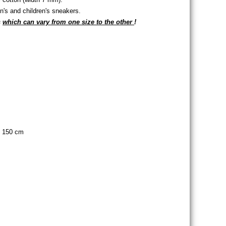
s and children's sneakers.
s
which can vary from one size to the other
!
s of eyelets
of eyelets
, 150 cm