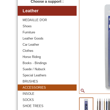
Choose a support :
Leather
MEDAILLE D'OR
Shoes
Furniture
Leather Goods
Car Leather
Clothes
Horse Riding
Books - Bindings
Suede / Nubuck
Special Leathers
BRUSHES
ACCESSORIES
INSOLE
SOCKS
SHOE TREES