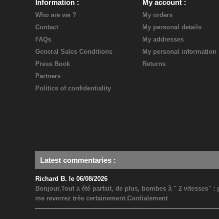
Information
My account
Who are we ?
My orders
Contact
My personal details
FAQs
My addresses
General Sales Conditions
My personal information
Press Book
Returns
Partners
Politics of confidentiality
Latest commentaries
:
Richard B. le 06/08/2026
Bonjour,Tout a été parfait, de plus, bombes à " 2 vitesses" 
me reverrez très certainement.Cordialement