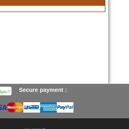
Secure payment :