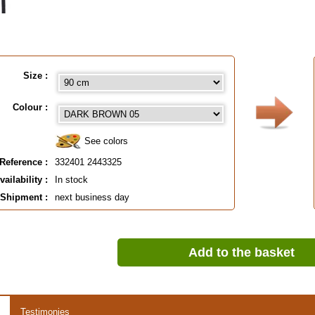
Size :
Colour :
See colors
Reference :
332401 2443325
vailability :
In stock
Shipment :
next business day
Add to the basket
Testimonies