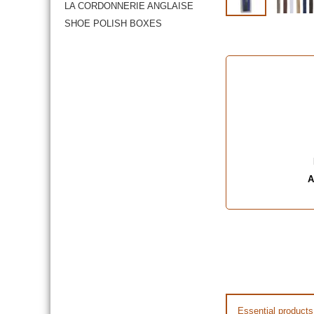
LA CORDONNERIE ANGLAISE
SHOE POLISH BOXES
A
Essential products