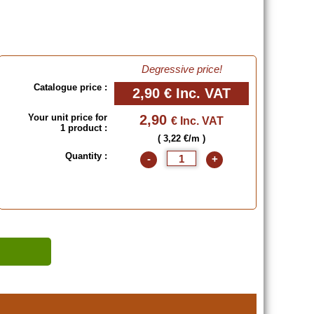
Degressive price!
Catalogue price :
2,90 €
Inc. VAT
Your unit price for
2,90
€ Inc. VAT
1 product :
( 3,22 €/m )
Quantity :
-
+