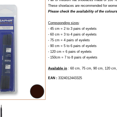
These shoelaces are recommended for women'
Please check the availability of the colour
Corresponding sizes
:
- 45 cm = 2 to 3 pairs of eyelets
- 60 cm = 3 to 4 pairs of eyelets
- 75 cm = 4 pairs of eyelets
- 90 cm = 5 to 6 pair
- 120 cm = 6 pairs 
- 150cm = 7 to 8 pairs of eyelets
Available in
: 60 cm, 75 cm, 90 cm, 120 cm
EAN :
3324012443325