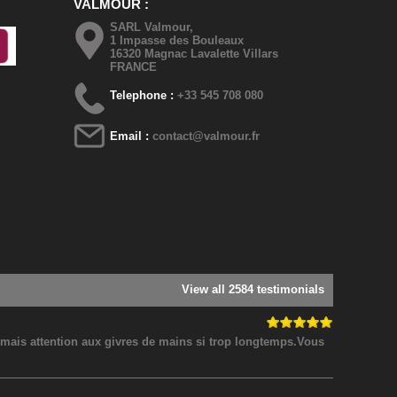
VALMOUR
SARL Valmour,
1 Impasse des Bouleaux
16320 Magnac Lavalette Villars
FRANCE
Telephone :
+33 545 708 080
Email :
contact@valmour.fr
View all 2584 testimonials
! mais attention aux givres de mains si trop longtemps.Vous