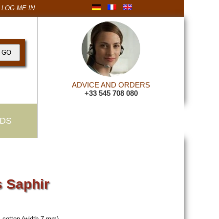
LOG ME IN
ADVICE AND ORDERS
+33 545 708 080
DS
 Saphir
 cotton (width 7 mm).