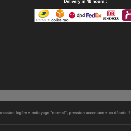
Delivery in 48 hours
: pression légère = nettoyage "normal", pression accentuée = ça dépote !