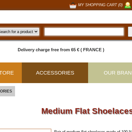
MY SHOPPING CART (0)
Delivery charge free from 65 € ( FRANCE )
TORE
ACCESSORIES
OUR BRAN
ORIES
Medium Flat Shoelaces
Pair of medium flat shoelaces made of 100 %