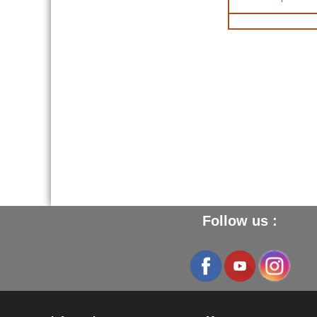
Follow us :