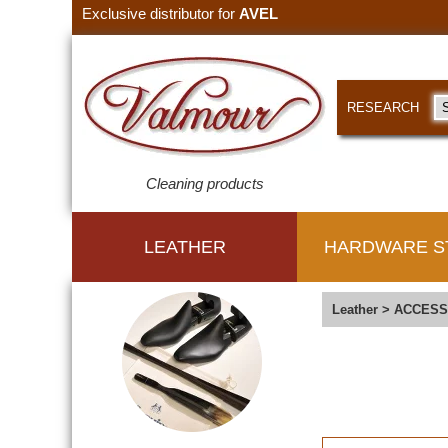
Exclusive distributor for
AVEL
RESEARCH
Cleaning products
LEATHER
HARDWARE S
Leather
>
ACCESS