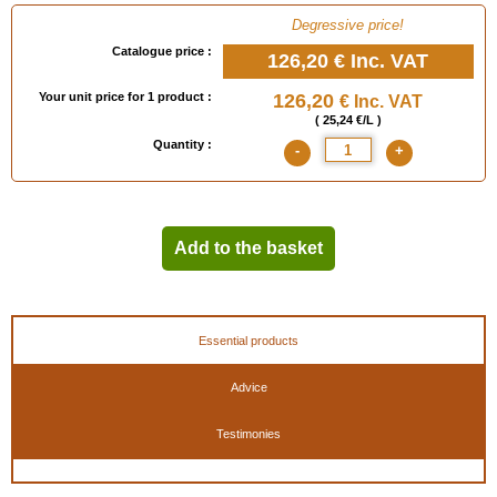
Degressive price!
Catalogue price :
126,20 €
Inc. VAT
Your unit price for 1 product :
126,20
€ Inc. VAT
( 25,24 €/L )
Quantity :
-
+
Add to the basket
Essential products
Advice
Testimonies