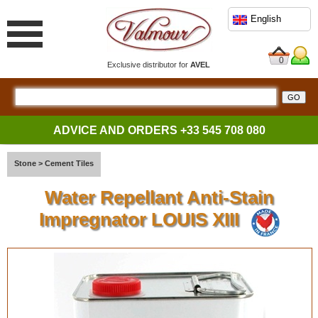
English
0
Exclusive distributor for
AVEL
ADVICE AND ORDERS
+33 545 708 080
Stone
>
Cement Tiles
Water Repellant Anti-Stain
Impregnator LOUIS XIII