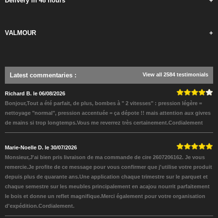
Delivery in 48 hours
+
VALMOUR
+
Latest commentaries
:
View all 2584 testimonials
Richard B. le 06/08/2026
Bonjour,Tout a été parfait, de plus, bombes à " 2 vitesses" : pression légère =
nettoyage "normal", pression accentuée = ça dépote !! mais attention aux givres
de mains si trop longtemps.Vous me reverrez très certainement.Cordialement
Marie-Noelle D. le 30/07/2026
Monsieur,J'ai bien pris livraison de ma commande de cire 2607206162. Je vous
remercie.Je profite de ce message pour vous confirmer que j'utilise votre produit
depuis plus de quarante ans.Une application chaque trimestre sur le parquet et
chaque semestre sur les meubles principalement en acajou nourrit parfaitement
le bois et donne un reflet magnifique.Merci également pour votre organisation
d'expédition.Cordialement.