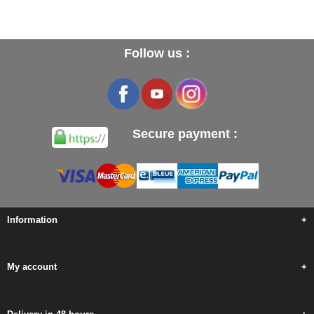
Follow us :
Secure payment :
Information
+
My account
+