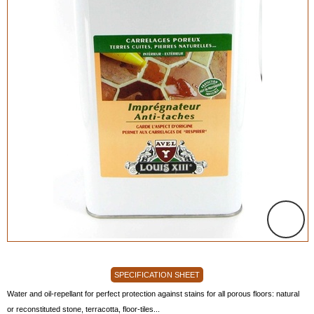
SPECIFICATION SHEET
Water and oil-repellant for perfect protection against stains for all porous floors: natural
or reconstituted stone, terracotta, floor-tiles...