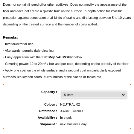
Does not contain linseed oil or other additives. Does not modify the appearance of the
floor and does not create a "plastic film" on the surface. In-depth action for invisible
protection against penetration of all kinds of stains and dirt, lasting between 5 to 10 years
depending on the treated surface and the number of coats apllied.
Remarks:
- Interior/exterior use.
- Afterwards, permits daily cleaning.
- Easy application with the
Flat Mop VALMOUR
below.
- Covering power: 12 to 20 m² / liter and per coat, depending on the porosity of the floor.
- Apply one coat on the whole surface, and a second coat on particularly exposed
surfaces like kitchen floors, surroundings of fire places or tables etc...
- Does not contain perchlorethylene!
- Cleaning of the implements with White Spirit.
Capacity :
If you have used the White Stain Eliminator before, wait for ten days before applying the
Water Repellant Anti Stain Impregnator.
Colour :
NEUTRAL 02
Reference :
332401 3709000
Availability :
In stock
Available in
: 1 liter, 2,5 liters, 5 liters
Shipment :
next business day
EAN :
3324013709000