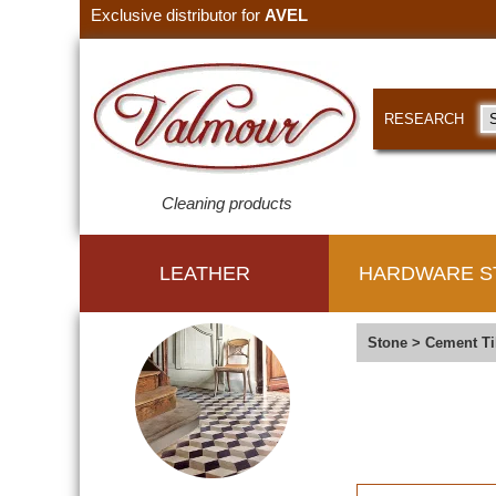
Exclusive distributor for
AVEL
RESEARCH
Cleaning products
LEATHER
HARDWARE S
Stone
>
Cement Ti