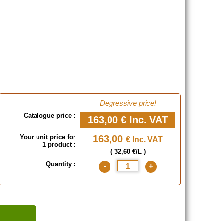
Degressive price!
Catalogue price :
163,00 €
Inc. VAT
Your unit price for
163,00
€ Inc. VAT
1 product :
( 32,60 €/L )
Quantity :
-
+