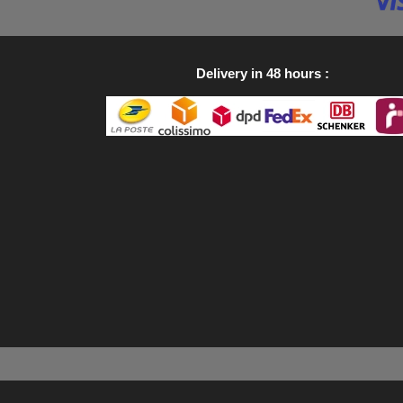
Delivery in 48 hours