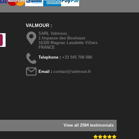
VALMOUR
SARL Valmour,
1 Impasse des Bouleaux
16320 Magnac Lavalette Villars
FRANCE
Telephone :
+33 545 708 080
Email :
contact@valmour.fr
View all 2584 testimonials