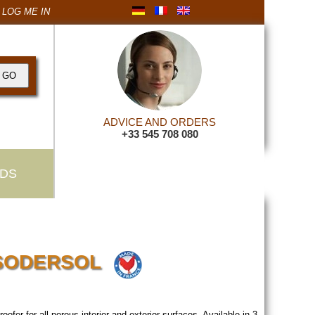
LOG ME IN
ADVICE AND ORDERS
+33 545 708 080
DS
r SODERSOL
proofer for all porous interior and exterior surfaces. Available in 3