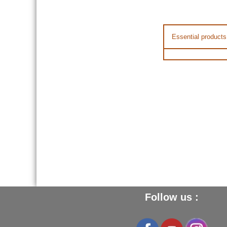
Essential products
Follow us :