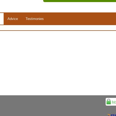
Advice
Testimonies