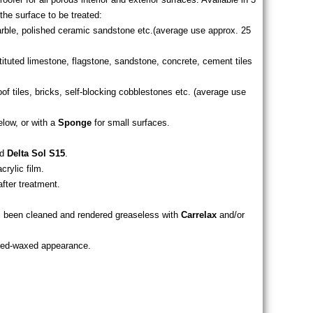
the surface to be treated:
arble, polished ceramic sandstone etc.(average use approx. 25
tituted limestone, flagstone, sandstone, concrete, cement tiles
roof tiles, bricks, self-blocking cobblestones etc. (average use
elow, or with a
Sponge
for small surfaces.
d
Delta Sol S15
.
crylic film.
after treatment.
has been cleaned and rendered greaseless with
Carrelax
and/or
ated-waxed appearance.