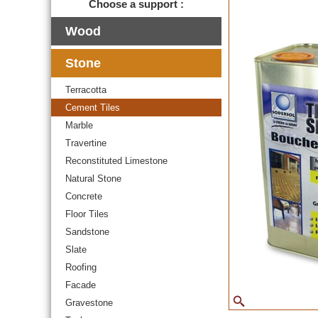
Choose a support :
Wood
Stone
Terracotta
Cement Tiles
Marble
Travertine
Reconstituted Limestone
Natural Stone
Concrete
Floor Tiles
Sandstone
Slate
Roofing
Facade
Gravestone