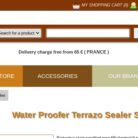
MY SHOPPING CART (0)
Delivery charge free from 65 € ( FRANCE )
TORE
ACCESSORIES
OUR BRAN
les
Water Proofer Terrazo Seale
Protective stain-repellent pore-filler/water/oil 