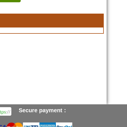
Secure payment :