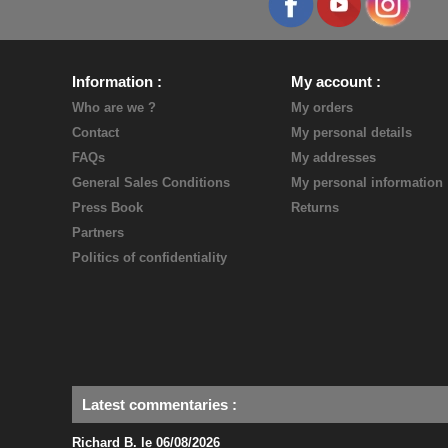
Information
My account
Who are we ?
My orders
Contact
My personal details
FAQs
My addresses
General Sales Conditions
My personal information
Press Book
Returns
Partners
Politics of confidentiality
Latest commentaries
:
Richard B. le 06/08/2026