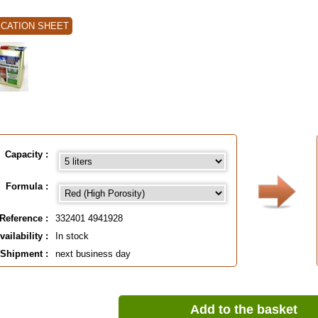
ICATION SHEET
Capacity :
Formula :
Reference :
332401 4941928
vailability :
In stock
Shipment :
next business day
Add to the basket