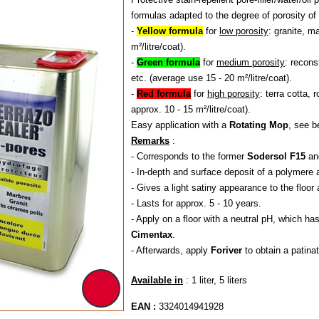
formulas adapted to the degree of porosity of 
-
Yellow formula
for
low porosity
: granite, m
m²/litre/coat).
-
Green formula
for
medium porosity
: recons
etc. (average use 15 - 20 m²/litre/coat).
-
Red formula
for
high porosity
: terra cotta, 
approx. 10 - 15 m²/litre/coat).
Easy application with a
Rotating Mop
, see b
Remarks
:
- Corresponds to the former
Sodersol F15
an
- In-depth and surface deposit of a polymere a
- Gives a light satiny appearance to the floor 
- Lasts for approx. 5 - 10 years.
- Apply on a floor with a neutral pH, which 
Cimentax
.
- Afterwards, apply
Foriver
to obtain a patin
Available in
: 1 liter, 5 liters
EAN :
3324014941928