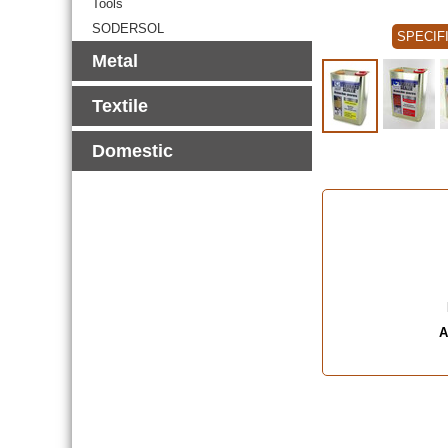
Tools
SODERSOL
SPECIF
Metal
Textile
Domestic
A