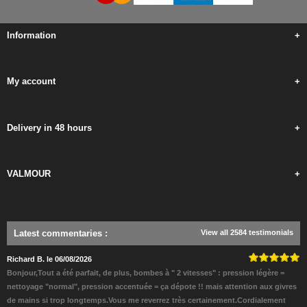
Information
+
My account
+
Delivery in 48 hours
+
VALMOUR
+
Latest commentaries
:
View all 2584 testimonials
Richard B. le 06/08/2026
Bonjour,Tout a été parfait, de plus, bombes à " 2 vitesses" : pression légère =
nettoyage "normal", pression accentuée = ça dépote !! mais attention aux givres
de mains si trop longtemps.Vous me reverrez très certainement.Cordialement