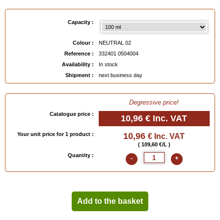
Capacity :
Colour :
NEUTRAL 02
Reference :
332401 0504004
Availability :
In stock
Shipment :
next business day
Degressive price!
Catalogue price :
10,96 €
Inc. VAT
Your unit price for 1 product :
10,96
€ Inc. VAT
( 109,60 €/L )
Quantity :
-
+
Add to the basket