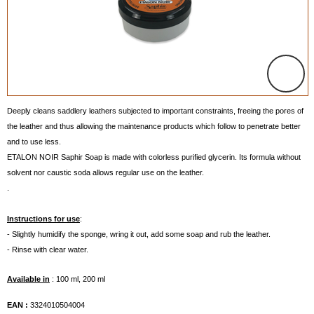
Deeply cleans saddlery leathers subjected to important constraints, freeing the pores of
the leather and thus allowing the maintenance products which follow to penetrate better
and to use less.
ETALON NOIR Saphir Soap is made with colorless purified glycerin. Its formula without
solvent nor caustic soda allows regular use on the leather.
.
Instructions for use
:
- Slightly humidify the sponge, wring it out, add some soap and rub the leather.
- Rinse with clear water.
Available in
: 100 ml, 200 ml
EAN :
3324010504004