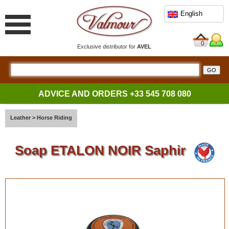
English
0
Exclusive distributor for
AVEL
ADVICE AND ORDERS
+33 545 708 080
Leather
>
Horse Riding
Soap ETALON NOIR Saphir