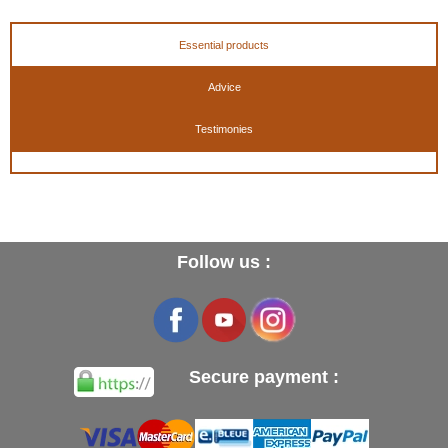
Essential products
Advice
Testimonies
Follow us :
Secure payment :