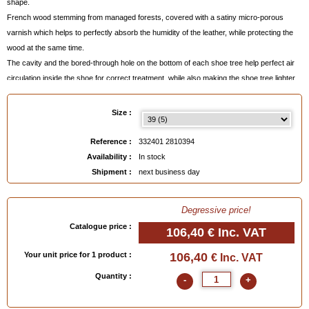
shape.
French wood stemming from managed forests, covered with a satiny micro-porous
varnish which helps to perfectly absorb the humidity of the leather, while protecting the
wood at the same time.
The cavity and the bored-through hole on the bottom of each shoe tree help perfect air
circulation inside the shoe for correct treatment, while also making the shoe tree lighter.
This particular feature is proper to Saphir Médaille d'Or shoe trees and can also be
found on models made by PERFECTA for the most famous shoemakers.
Size :
Made in France
by the last maker PERFECTA who supplies the most famous
Reference :
332401 2810394
shoemakers, on high precision digital machines which guarantee perfect homogeneity
Availability :
In stock
between two pairs of the same size.
Shipment :
next business day
The quality of these French shoe trees of the Saphir Médaille d'Or brand is very superior
to the quality of imported models.
Degressive price!
Catalogue price :
Remarks
:
106,40 €
Inc. VAT
- Manufacturer's reference =
Traditional EM260S
Your unit price for 1 product :
106,40
€ Inc. VAT
- sold per pair (right foot and left foot),
- available size 39 to 47, see below,
Quantity :
-
+
- please contact us for sizes 46 and 47.
-
Can be personnalized
when adding them to your basket.