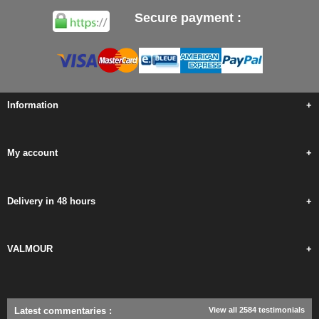
Secure payment :
Information
+
My account
+
Delivery in 48 hours
+
VALMOUR
+
Latest commentaries
:
View all 2584 testimonials