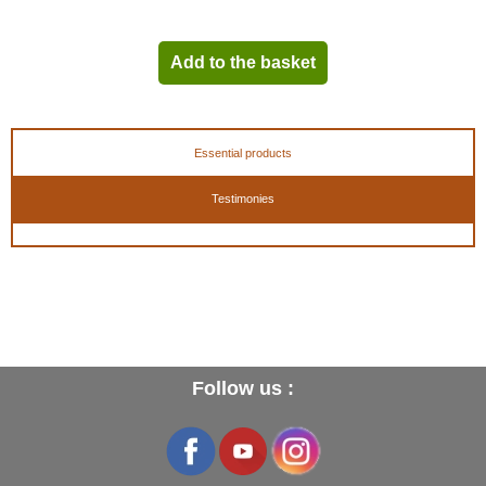
- These shoetrees are cut on the large side, we recommend to choose a size below
your usual size !
Add to the basket
Size indications length - width in cm (springs released)
:
- 39 (5) = 25.5 - 8.5 cm
- 40 (6) = 26.0 - 8.5 cm
Essential products
- 41 (7) = 27.0 - 8.5 cm
- 42 (8) = 28.0 - 9.0 cm
Testimonies
- 43 (9) = 29.0 - 9.0 cm
- 44 (10) = 30.0 - 9.0 cm
- 45 (11) = 31.0 - 9.5 cm
- 46 (12) = 32.0 - 9.5 cm
- 47 (13) = 32.5 - 9.5 cm
Take off 1.5 cm in length and 0.5 cm in width once the springs are compressed .
Follow us :
EAN :
3324012810394