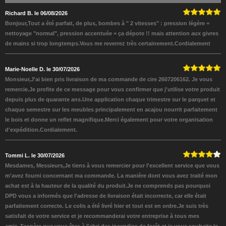
Richard B. le 06/08/2026
Bonjour,Tout a été parfait, de plus, bombes à " 2 vitesses" : pression légère =
nettoyage "normal", pression accentuée = ça dépote !! mais attention aux givres
de mains si trop longtemps.Vous me reverrez très certainement.Cordialement
Marie-Noelle D. le 30/07/2026
Monsieur,J'ai bien pris livraison de ma commande de cire 2607206162. Je vous
remercie.Je profite de ce message pour vous confirmer que j'utilise votre produit
depuis plus de quarante ans.Une application chaque trimestre sur le parquet et
chaque semestre sur les meubles principalement en acajou nourrit parfaitement
le bois et donne un reflet magnifique.Merci également pour votre organisation
d'expédition.Cordialement.
Tommi L. le 30/07/2026
Mesdames, Messieurs,Je tiens à vous remercier pour l'excellent service que vous
m'avez fourni concernant ma commande. La manière dont vous avez traité mon
achat est à la hauteur de la qualité du produit.Je ne comprends pas pourquoi
DPD vous a informés que l'adresse de livraison était incorrecte, car elle était
parfaitement correcte. Le colis a été livré hier et tout est en ordre.Je suis très
satisfait de votre service et je recommanderai votre entreprise à tous mes