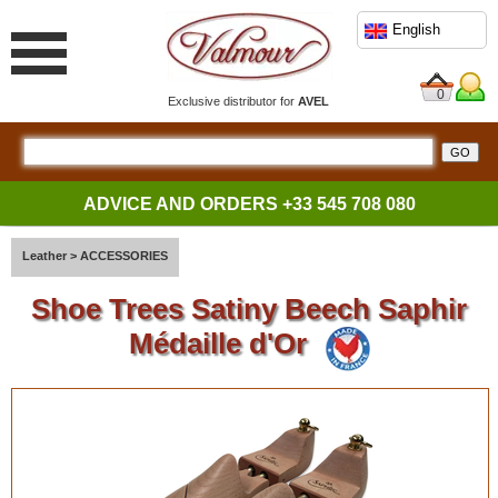
English
0
Exclusive distributor for
AVEL
ADVICE AND ORDERS
+33 545 708 080
Leather
>
ACCESSORIES
Shoe Trees Satiny Beech Saphir
Médaille d'Or