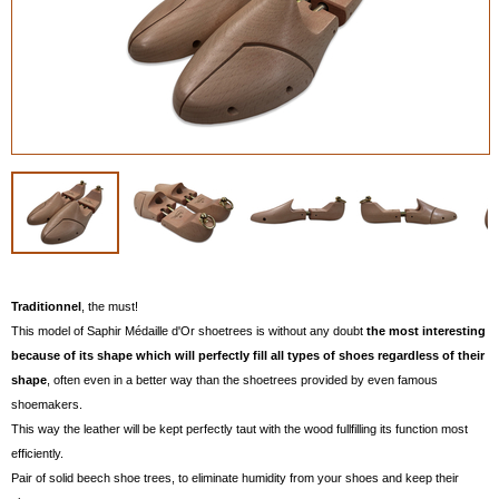
Traditionnel
, the must!
This model of Saphir Médaille d'Or shoetrees is without any doubt
the most interesting
because of its shape which will perfectly fill all types of shoes regardless of their
shape
, often even in a better way than the shoetrees provided by even famous
shoemakers.
This way the leather will be kept perfectly taut with the wood fullfilling its function most
efficiently.
Pair of solid beech shoe trees, to eliminate humidity from your shoes and keep their