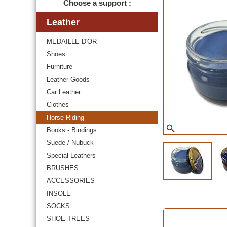
Choose a support :
Leather
MEDAILLE D'OR
Shoes
Furniture
Leather Goods
Car Leather
Clothes
Horse Riding
Books - Bindings
Suede / Nubuck
Special Leathers
BRUSHES
ACCESSORIES
INSOLE
SOCKS
SHOE TREES