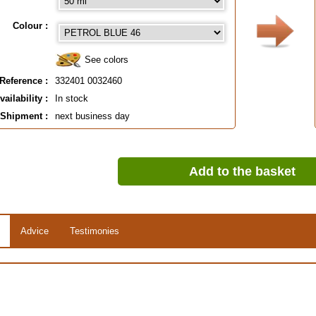
Colour :
See colors
Reference :
332401 0032460
vailability :
In stock
Shipment :
next business day
Add to the basket
Advice
Testimonies