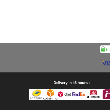
Delivery in 48 hours