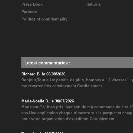
Press Book
Returns
Partners
Politics of confidentiality
Latest commentaries
:
Richard B. le 06/08/2026
Bonjour,Tout a été parfait, de plus, bombes à " 2 vitesses" 
me reverrez très certainement.Cordialement
Marie-Noelle D. le 30/07/2026
Monsieur,J'ai bien pris livraison de ma commande de cire 26
ans.Une application chaque trimestre sur le parquet et chaq
pour votre organisation d'expédition.Cordialement.