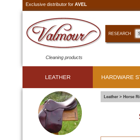
Exclusive distributor for
AVEL
RESEARCH
Cleaning products
LEATHER
HARDWARE S
Leather
>
Horse Ri