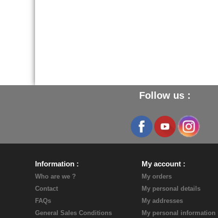
Follow us :
Information
My account
Who are we ?
My orders
Contact
My personal details
FAQs
My addresses
General Sales Conditions
My personal information