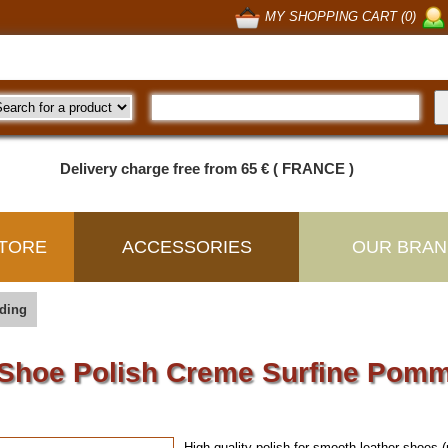
MY SHOPPING CART (0)
Delivery charge free from 65 € ( FRANCE )
TORE
ACCESSORIES
OUR BRAN
ding
Shoe Polish Creme Surfine Pom
High quality polish for smooth leather shoes (