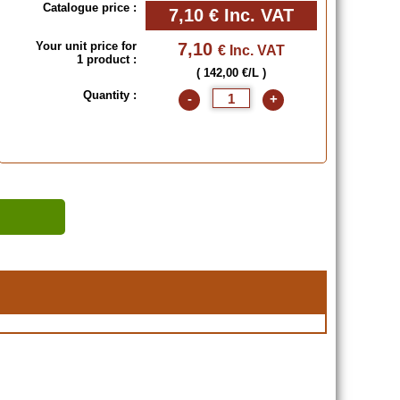
Catalogue price :
7,10 €
Inc. VAT
Your unit price for
7,10
€ Inc. VAT
1 product :
( 142,00 €/L )
Quantity :
-
+