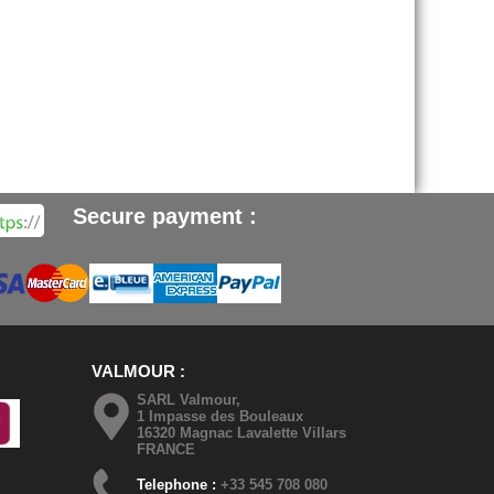
Secure payment :
VALMOUR
SARL Valmour,
1 Impasse des Bouleaux
16320 Magnac Lavalette Villars
FRANCE
Telephone :
+33 545 708 080