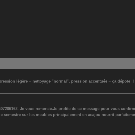
: pression légère = nettoyage "normal", pression accentuée = ça dépote !
07206162. Je vous remercie.Je profite de ce message pour vous confirmer
ue semestre sur les meubles principalement en acajou nourrit parfaiteme