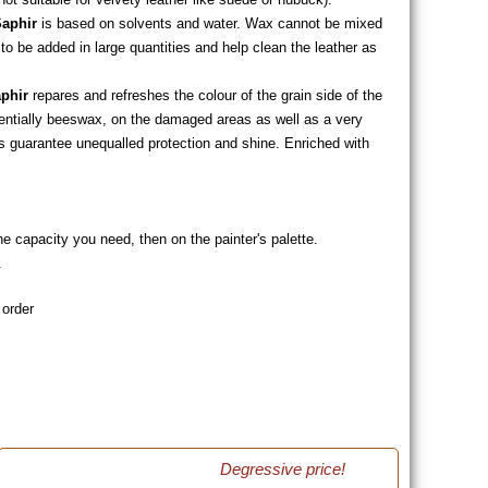
aphir
is based on solvents and water. Wax cannot be mixed
 to be added in large quantities and help clean the leather as
phir
repares and refreshes the colour of the grain side of the
sentially beeswax, on the damaged areas as well as a very
 guarantee unequalled protection and shine. Enriched with
he capacity you need, then on the painter's palette.
.
 order
Degressive price!