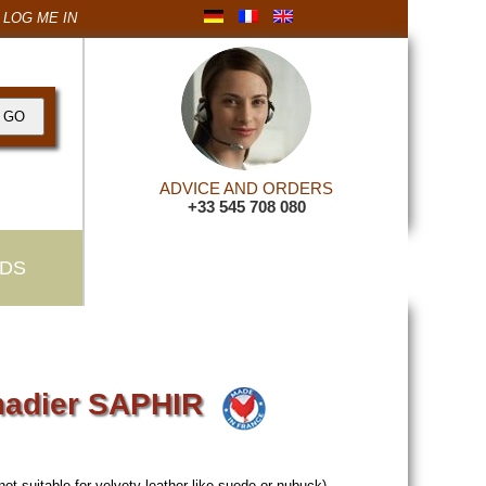
LOG ME IN
ADVICE AND ORDERS
+33 545 708 080
DS
madier SAPHIR
not suitable for velvety leather like suede or nubuck).