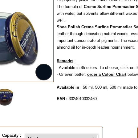
The formula of
Creme Surfine Pommadier S
with water, but solvents allow different waxes
well.
Shoe Polish Creme
Surfine Pommadier Sa
leather through depositing natural waxes, es
important concentrate of pigments. The waxes
almond oil for in-depth leather nourrishment.
Remarks
:
- Available in 85 colors. To choose, click on t
- Or even better:
order a Colour Chart
below
Available in
: 50 ml, 500 ml, 500 ml made to
EAN :
3324010032460
Capacity :