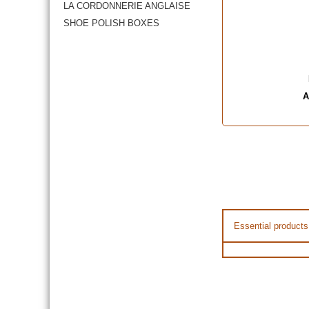
LA CORDONNERIE ANGLAISE
SHOE POLISH BOXES
A
Essential products