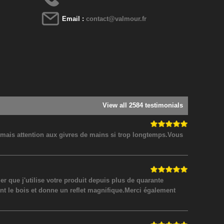
Email :
contact@valmour.fr
View all 2584 testimonials
! mais attention aux givres de mains si trop longtemps.Vous
 que j'utilise votre produit depuis plus de quarante
nt le bois et donne un reflet magnifique.Merci également