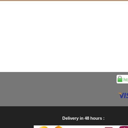
Delivery in 48 hours