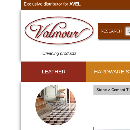
Exclusive distributor for
AVEL
RESEARCH
Cleaning products
LEATHER
HARDWARE S
Stone
>
Cement Ti