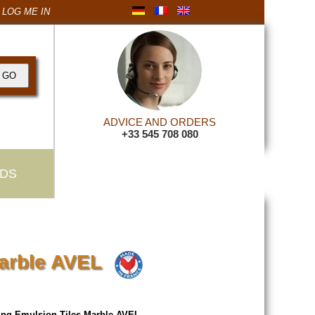
LOG ME IN
ADVICE AND ORDERS
+33 545 708 080
DS
Marble AVEL
ing Emulsion Tiles Marble AVEL
.