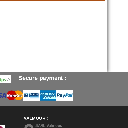
Secure payment :
VALMOUR
SARL Valmour,