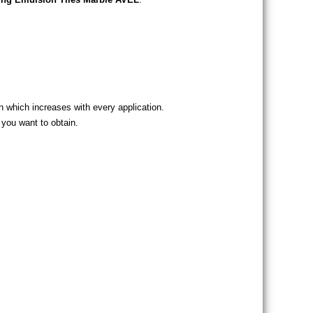
on which increases with every application.
 you want to obtain.