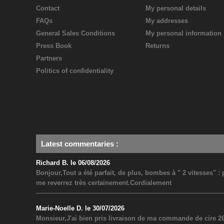
Contact
My personal details
FAQs
My addresses
General Sales Conditions
My personal information
Press Book
Returns
Partners
Politics of confidentiality
Latest commentaries
:
Richard B. le 06/08/2026
Bonjour,Tout a été parfait, de plus, bombes à " 2 vitesses" 
me reverrez très certainement.Cordialement
Marie-Noelle D. le 30/07/2026
Monsieur,J'ai bien pris livraison de ma commande de cire 26