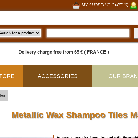
MY SHOPPING CART (0)
Delivery charge free from 65 € ( FRANCE )
TORE
ACCESSORIES
OUR BRAN
les
Metallic Wax Shampoo Tiles 
Everyday care for floors treated with
Varnish