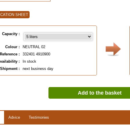
ICATION SHEET
Capacity :
Colour :
NEUTRAL 02
Reference :
332401 4910900
vailability :
In stock
Shipment :
next business day
Add to the basket
Advice
Testimonies