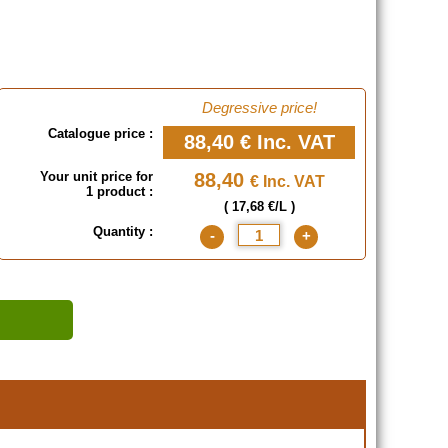
Degressive price!
Catalogue price :
88,40 €
Inc. VAT
Your unit price for
88,40
€ Inc. VAT
1 product :
( 17,68 €/L )
Quantity :
-
+