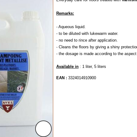
Remarks:
- Aqueous liquid.
- to be diluted with lukewarm water.
- no need to rince after application.
- Cleans the floors by giving a shiny protecti
- the dosage is made according to the aspect
Available in
: 1 liter, 5 liters
EAN :
3324014910900