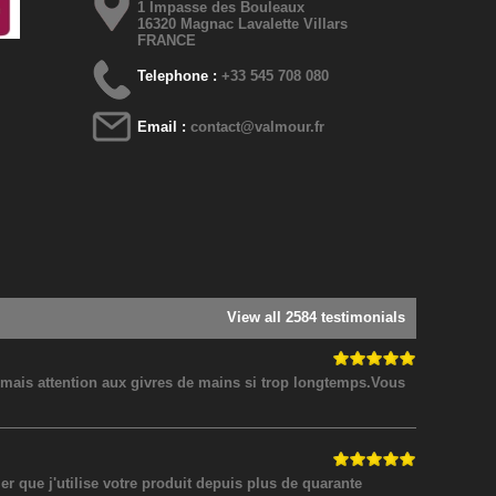
1 Impasse des Bouleaux
16320 Magnac Lavalette Villars
FRANCE
Telephone :
+33 545 708 080
Email :
contact@valmour.fr
View all 2584 testimonials
! mais attention aux givres de mains si trop longtemps.Vous
 que j'utilise votre produit depuis plus de quarante