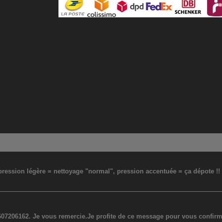
: pression légère = nettoyage "normal", pression accentuée = ça dépote !
07206162. Je vous remercie.Je profite de ce message pour vous confirmer