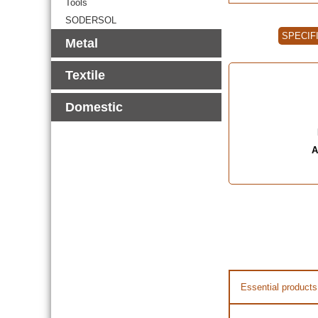
Tools
SODERSOL
SPECIF
Metal
Textile
Domestic
A
Essential products