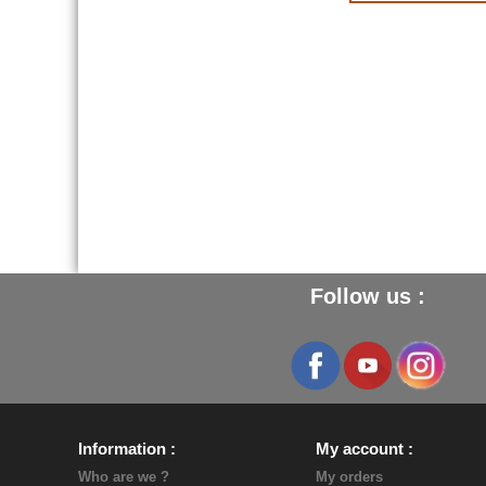
Follow us :
Information
My account
Who are we ?
My orders