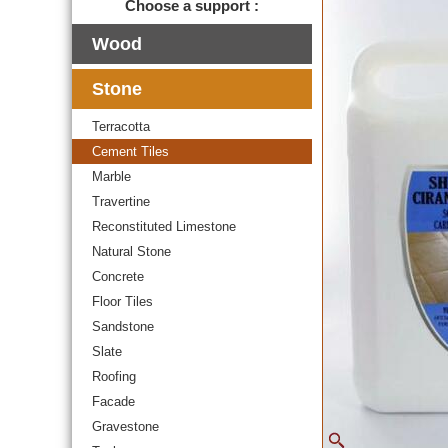
Choose a support :
Wood
Stone
Terracotta
Cement Tiles
Marble
Travertine
Reconstituted Limestone
Natural Stone
Concrete
Floor Tiles
Sandstone
Slate
Roofing
Facade
Gravestone