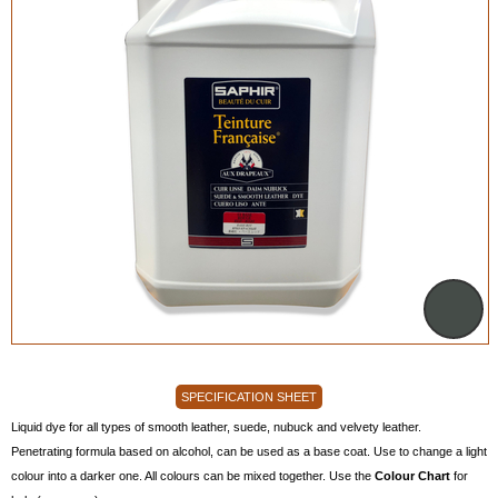
SPECIFICATION SHEET
Liquid dye for all types of smooth leather, suede, nubuck and velvety leather.
Penetrating formula based on alcohol, can be used as a base coat. Use to change a light
colour into a darker one. All colours can be mixed together. Use the
Colour Chart
for