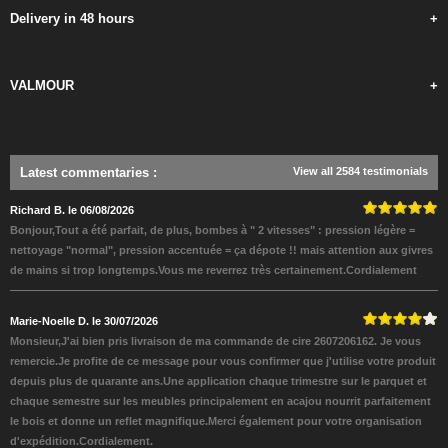
Delivery in 48 hours
+
VALMOUR
+
Latest commentaries
:
View all 2584 testimonials
Richard B. le 06/08/2026
Bonjour,Tout a été parfait, de plus, bombes à " 2 vitesses" : pression légère =
nettoyage "normal", pression accentuée = ça dépote !! mais attention aux givres
de mains si trop longtemps.Vous me reverrez très certainement.Cordialement
Marie-Noelle D. le 30/07/2026
Monsieur,J'ai bien pris livraison de ma commande de cire 2607206162. Je vous
remercie.Je profite de ce message pour vous confirmer que j'utilise votre produit
depuis plus de quarante ans.Une application chaque trimestre sur le parquet et
chaque semestre sur les meubles principalement en acajou nourrit parfaitement
le bois et donne un reflet magnifique.Merci également pour votre organisation
d'expédition.Cordialement.