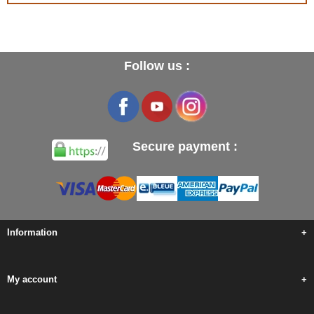
Follow us :
Secure payment :
Information
+
My account
+