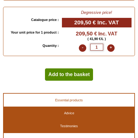
-
Attention
: this dye is very colouring! Protect your hands with the
Latex Gloves
below!
Clean the brushes with 99° alcohol (
Polish Thinner LOUIS XIII
below) or
Stripper
Degressive price!
Saphir
.
Catalogue price :
209,50 €
Inc. VAT
- If your skin gets stained, clean with alcohol, or use acetone if the dye has dried.
- Contact us for
special colour in 5 liters
.
Your unit price for 1 product :
209,50
€ Inc. VAT
For more information, consult our corresponding advice cards !
( 41,90 €/L )
Quantity :
-
+
(To choose a colour, click on the painter's palette below or order the
colour chart
“leather for shoes"
)
Add to the basket
Available in
: 50 ml, 50 ml (bases special colours), 500 ml, 500 ml (bases special
Essential products
colours), 500 ml Deep Black, 1 liter, 1 liter Deep Black, 5 liters, 5 liters (bases special
colours), 5 liters Deep Black
Advice
EAN :
3324010819146
Testimonies