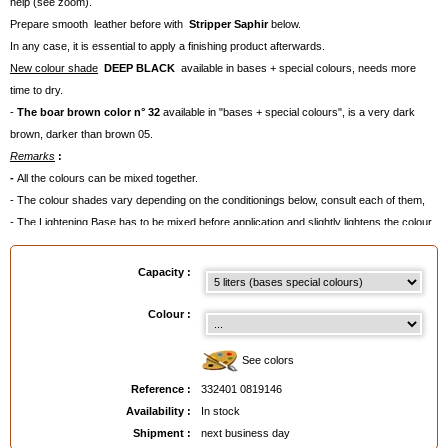
help (see zoom).
Prepare smooth leather before with
Stripper
Saphir
below.
In any case, it is essential to apply a finishing product afterwards.
New colour shade
DEEP BLACK
available in bases + special colours, needs more
time to dry.
-
The boar brown color n° 32
available in "bases + special colours", is a very dark
brown, darker than brown 05.
Remarks
:
-
All the colours can be mixed together.
- The colour shades vary depending on the conditionings below, consult each of them,
- The Lightening Base has to be mixed before application and slightly lightens the colour.
- Average quantities needed
:
. 50 ml for a pair of shoes,
Capacity :
. 100 ml for a handbag,
. 500 ml for a piece of clothing,
Colour :
. 300 ml/coat for a seat.
Sometimes, two coats will be necessary ( for example on velvety leather like nubuck).
See colors
- For smooth leather: apply a
finishing product
afterwards to intensify the colour shade,
Reference :
332401 0819146
add shine and to prevent colour discharge(see our advice cards below).
Availability :
In stock
- For suede, nubuck and velvety leather, apply
Renovetine Saphir
as a finish.
Shipment :
next business day
- Apply with a
Brush,
with C
otton Wick
or a spray-gun.