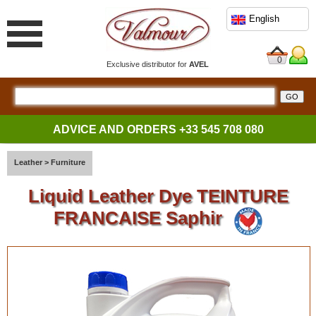
English
0
Exclusive distributor for
AVEL
ADVICE AND ORDERS
+33 545 708 080
Leather
>
Furniture
Liquid Leather Dye TEINTURE
FRANCAISE Saphir