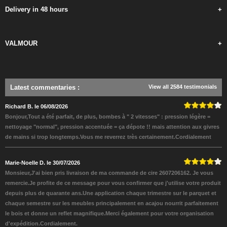
Delivery in 48 hours
+
VALMOUR
+
Latest commentaries
:
View all 2584 testimonials
Richard B. le 06/08/2026
Bonjour,Tout a été parfait, de plus, bombes à " 2 vitesses" : pression légère =
nettoyage "normal", pression accentuée = ça dépote !! mais attention aux givres
de mains si trop longtemps.Vous me reverrez très certainement.Cordialement
Marie-Noelle D. le 30/07/2026
Monsieur,J'ai bien pris livraison de ma commande de cire 2607206162. Je vous
remercie.Je profite de ce message pour vous confirmer que j'utilise votre produit
depuis plus de quarante ans.Une application chaque trimestre sur le parquet et
chaque semestre sur les meubles principalement en acajou nourrit parfaitement
le bois et donne un reflet magnifique.Merci également pour votre organisation
d'expédition.Cordialement.