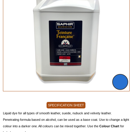
SPECIFICATION SHEET
Liquid dye for all types of smooth leather, suede, nubuck and velvety leather.
Penetrating formula based on alcohol, can be used as a base coat. Use to change a light
colour into a darker one. All colours can be mixed together. Use the
Colour Chart
for