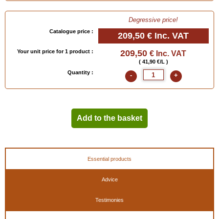
-
Attention
: this dye is very colouring! Protect your hands with the
Latex Gloves
below!
Clean the brushes with 99° alcohol (
Polish Thinner LOUIS XIII
below) or
Stripper
Degressive price!
Saphir
.
Catalogue price :
209,50 €
Inc. VAT
- If your skin gets stained, clean with alcohol, or use acetone if the dye has dried.
- Contact us for
special colour in 5 liters
.
Your unit price for 1 product :
209,50
€ Inc. VAT
For more information, consult our corresponding advice cards !
( 41,90 €/L )
Quantity :
-
+
(To choose a colour, click on the painter's palette below or order the
colour chart
“leather for shoes"
)
Add to the basket
Available in
: 50 ml, 50 ml (bases special colours), 500 ml, 500 ml (bases special
Essential products
colours), 500 ml Deep Black, 1 liter, 1 liter Deep Black, 5 liters, 5 liters (bases special
colours), 5 liters Deep Black
Advice
EAN :
3324010819238
Testimonies