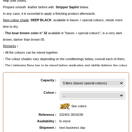
help (see zoom).
Prepare smooth leather before with
Stripper
Saphir
below.
In any case, it is essential to apply a finishing product afterwards.
New colour shade
DEEP BLACK
available in bases + special colours, needs more
time to dry.
-
The boar brown color n° 32
available in "bases + special colours", is a very dark
brown, darker than brown 05.
Remarks
:
-
All the colours can be mixed together.
- The colour shades vary depending on the conditionings below, consult each of them,
- The Lightening Base has to be mixed before application and slightly lightens the colour.
- Average quantities needed
:
. 50 ml for a pair of shoes,
Capacity :
. 100 ml for a handbag,
. 500 ml for a piece of clothing,
Colour :
. 300 ml/coat for a seat.
Sometimes, two coats will be necessary ( for example on velvety leather like nubuck).
See colors
- For smooth leather: apply a
finishing product
afterwards to intensify the colour shade,
Reference :
332401 0819238
add shine and to prevent colour discharge(see our advice cards below).
Availability :
In stock
- For suede, nubuck and velvety leather, apply
Renovetine Saphir
as a finish.
Shipment :
next business day
- Apply with a
Brush,
with C
otton Wick
or a spray-gun.