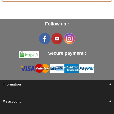
Follow us :
Secure payment :
Information
+
My account
+