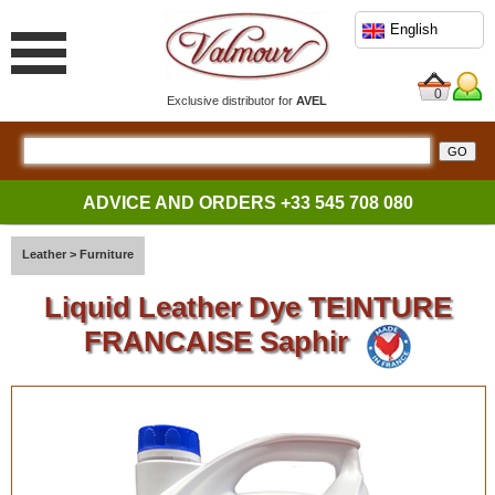
English
0
Exclusive distributor for
AVEL
ADVICE AND ORDERS
+33 545 708 080
Leather
>
Furniture
Liquid Leather Dye TEINTURE
FRANCAISE Saphir