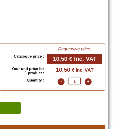
Degressive price!
Catalogue price :
10,50 €
Inc. VAT
Your unit price for
10,50
€ Inc. VAT
1 product :
Quantity :
-
+