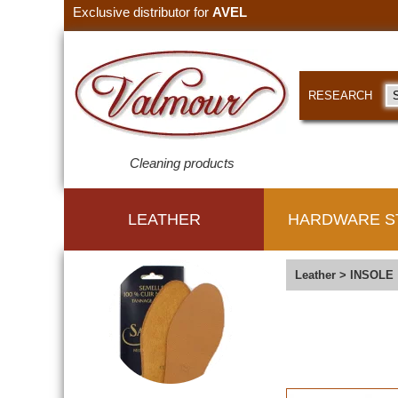
Exclusive distributor for
AVEL
RESEARCH
Cleaning products
LEATHER
HARDWARE S
Leather
>
INSOLE