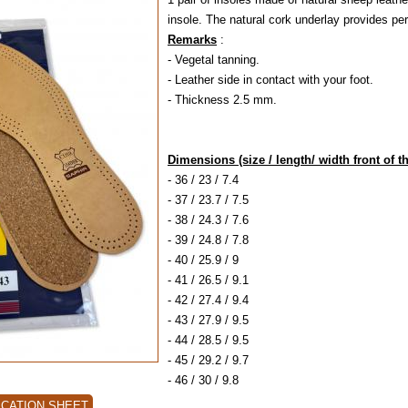
insole. The natural cork underlay provides perf
Remarks
:
- Vegetal tanning.
- Leather side in contact with your foot.
- Thickness 2.5 mm.
Dimensions (size / length/ width front of th
- 36 / 23 / 7.4
- 37 / 23.7 / 7.5
- 38 / 24.3 / 7.6
- 39 / 24.8 / 7.8
- 40 / 25.9 / 9
- 41 / 26.5 / 9.1
- 42 / 27.4 / 9.4
- 43 / 27.9 / 9.5
- 44 / 28.5 / 9.5
- 45 / 29.2 / 9.7
- 46 / 30 / 9.8
ICATION SHEET