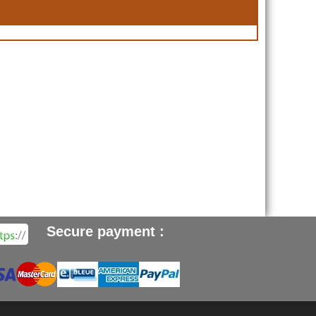
Secure payment :