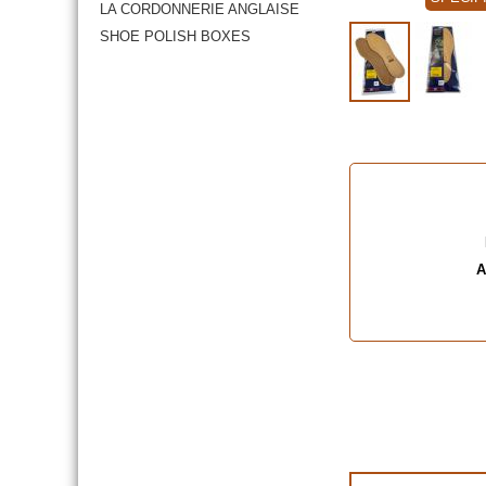
LA CORDONNERIE ANGLAISE
SHOE POLISH BOXES
A