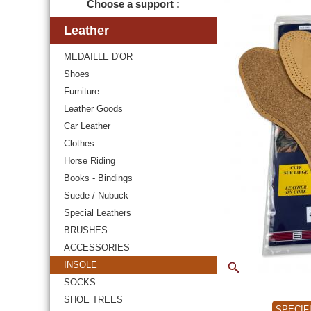
Choose a support :
Leather
MEDAILLE D'OR
Shoes
Furniture
Leather Goods
Car Leather
Clothes
Horse Riding
Books - Bindings
Suede / Nubuck
Special Leathers
BRUSHES
ACCESSORIES
INSOLE
SOCKS
SHOE TREES
SPECIF