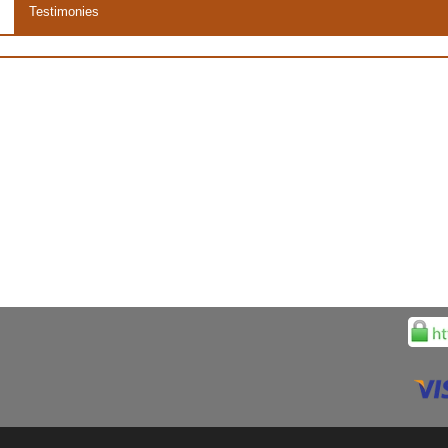
Testimonies