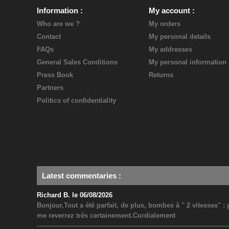
Information
My account
Who are we ?
My orders
Contact
My personal details
FAQs
My addresses
General Sales Conditions
My personal information
Press Book
Returns
Partners
Politics of confidentiality
Latest commentaries
:
Richard B. le 06/08/2026
Bonjour,Tout a été parfait, de plus, bombes à " 2 vitesses" 
me reverrez très certainement.Cordialement