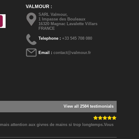
VALMOUR
SARL Valmour,
1 Impasse des Bouleaux
16320 Magnac Lavalette Villars
FRANCE
Telephone :
+33 545 708 080
Email :
contact@valmour.fr
View all 2584 testimonials
! mais attention aux givres de mains si trop longtemps.Vous