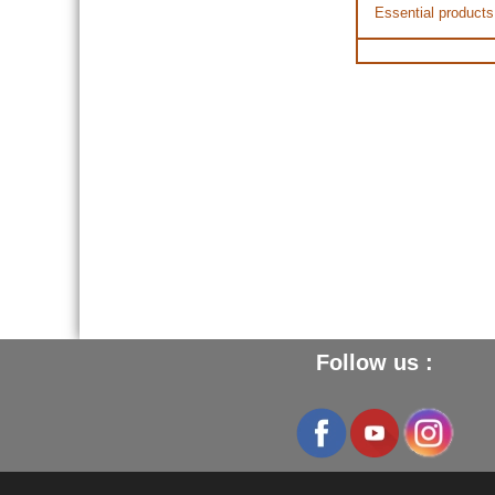
Essential products
Follow us :