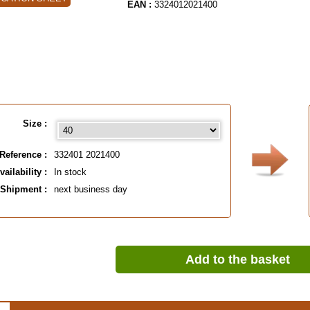
EAN :
3324012021400
Size :
Reference :
332401 2021400
vailability :
In stock
Shipment :
next business day
Add to the basket