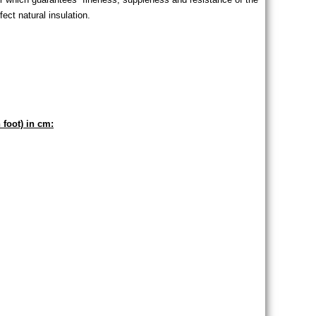
ect natural insulation.
 foot) in cm: