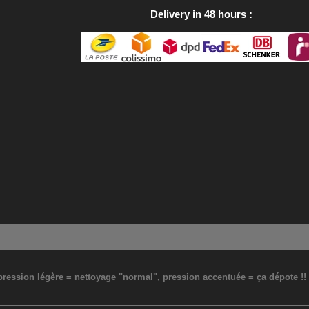
Delivery in 48 hours
: pression légère = nettoyage "normal", pression accentuée = ça dépote !