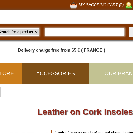
MY SHOPPING CART (0)
Delivery charge free from 65 € ( FRANCE )
TORE
ACCESSORIES
OUR BRAN
Leather on Cork Insole
1 pair of insoles made of natural sheep leat