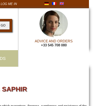
LOG ME IN
ADVICE AND ORDERS
+33 545 708 080
DS
s SAPHIR
her which guarantees fineness, suppleness and resistance of the