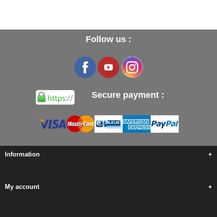
Follow us :
Secure payment :
Information
+
My account
+