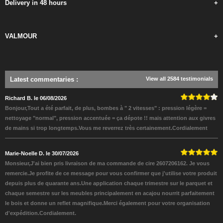
Delivery in 48 hours
+
VALMOUR
+
Latest commentaries
:
View all 2584 testimonials
Richard B. le 06/08/2026
Bonjour,Tout a été parfait, de plus, bombes à " 2 vitesses" : pression légère =
nettoyage "normal", pression accentuée = ça dépote !! mais attention aux givres
de mains si trop longtemps.Vous me reverrez très certainement.Cordialement
Marie-Noelle D. le 30/07/2026
Monsieur,J'ai bien pris livraison de ma commande de cire 2607206162. Je vous
remercie.Je profite de ce message pour vous confirmer que j'utilise votre produit
depuis plus de quarante ans.Une application chaque trimestre sur le parquet et
chaque semestre sur les meubles principalement en acajou nourrit parfaitement
le bois et donne un reflet magnifique.Merci également pour votre organisation
d'expédition.Cordialement.