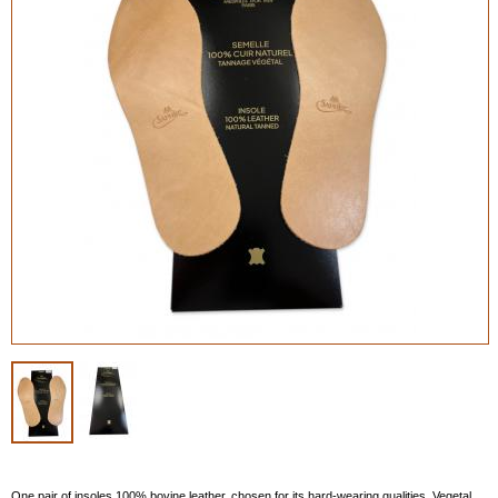
One pair of insoles 100% bovine leather, chosen for its hard-wearing qualities. Vegetal