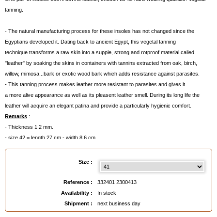
tanning.
- The natural manufacturing process for these insoles has not changed since the
Egyptians developed it. Dating back to ancient Egypt, this vegetal tanning
technique transforms a raw skin into a supple, strong and rotproof material called
"leather" by soaking the skins in containers with tannins extracted from oak, birch,
willow, mimosa...bark or exotic wood bark which adds resistance against parasites.
- This tanning process makes leather more resistant to parasites and gives it
a more alive appearance as well as its pleasent leather smell. During its long life the
leather will acquire an elegant patina and provide a particularly hygienic comfort.
Remarks
:
- Thickness 1.2 mm.
- size 42 = length 27 cm - width 8.6 cm
- size 43 = length 28 cm - width 9 cm
Size :
EAN :
3324012300413
Reference :
332401 2300413
Availability :
In stock
Shipment :
next business day