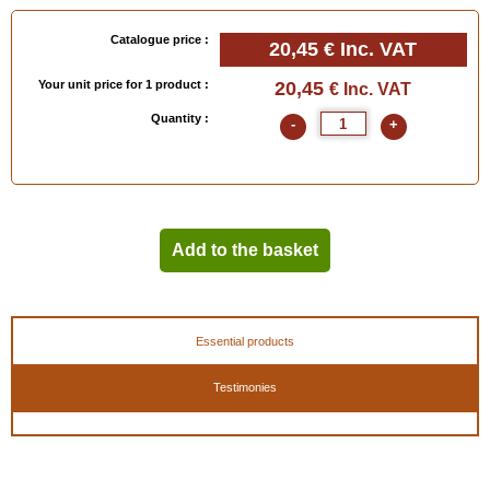
Catalogue price :
20,45 €
Inc. VAT
Your unit price for 1 product :
20,45
€ Inc. VAT
Quantity :
-
+
Add to the basket
Essential products
Testimonies