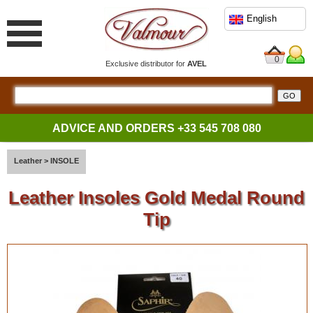
English
0
Exclusive distributor for
AVEL
ADVICE AND ORDERS
+33 545 708 080
Leather
>
INSOLE
Leather Insoles Gold Medal Round
Tip