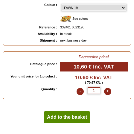
EAN :
3324010823198
Colour :
See colors
Reference :
332401 0823198
Availability :
In stock
Shipment :
next business day
Degressive price!
Catalogue price :
10,60 €
Inc. VAT
Your unit price for 1 product :
10,60
€ Inc. VAT
( 70,67 €/L )
Quantity :
-
+
Add to the basket