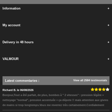
Information
+
My account
+
Delivery in 48 hours
+
VALMOUR
+
Latest commentaries
:
View all 2584 testimonials
Richard B. le 06/08/2026
Bonjour,Tout a été parfait, de plus, bombes à " 2 vitesses" : pression légère =
nettoyage "normal", pression accentuée = ça dépote !! mais attention aux givres
de mains si trop longtemps.Vous me reverrez très certainement.Cordialement