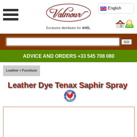
English
0
Exclusive distributor for
AVEL
ADVICE AND ORDERS
+33 545 708 080
Leather
>
Furniture
Leather Dye Tenax Saphir Spray