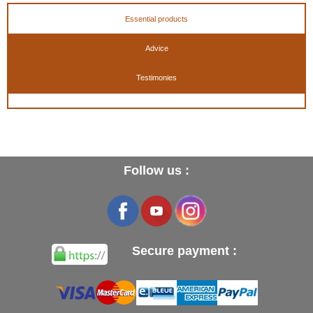
Essential products
Advice
Testimonies
Follow us :
Secure payment :