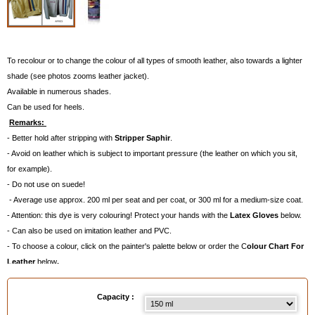
To recolour or to change the colour of all types of smooth leather, also towards a lighter
shade (see photos zooms leather jacket).
Available in numerous shades.
Can be used for heels.
Remarks:
- Better hold after stripping with
Stripper Saphir
.
- Avoid on leather which is subject to important pressure (the leather on which you sit,
for example).
- Do not use on suede!
- Average use approx. 200 ml per seat and per coat, or 300 ml for a medium-size coat.
- Attention: this dye is very colouring! Protect your hands with the
Latex Gloves
below.
- Can also be used on imitation leather and PVC.
- To choose a colour, click on the painter's palette below or order the C
olour Chart For
Leather
below
.
Available in
: 150 ml, 400 ml
Capacity :