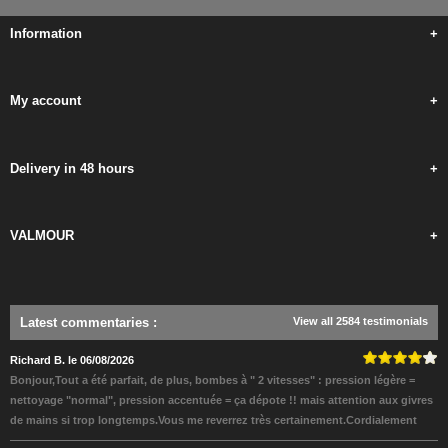
Information
+
My account
+
Delivery in 48 hours
+
VALMOUR
+
Latest commentaries
:
View all 2584 testimonials
Richard B. le 06/08/2026
Bonjour,Tout a été parfait, de plus, bombes à " 2 vitesses" : pression légère =
nettoyage "normal", pression accentuée = ça dépote !! mais attention aux givres
de mains si trop longtemps.Vous me reverrez très certainement.Cordialement