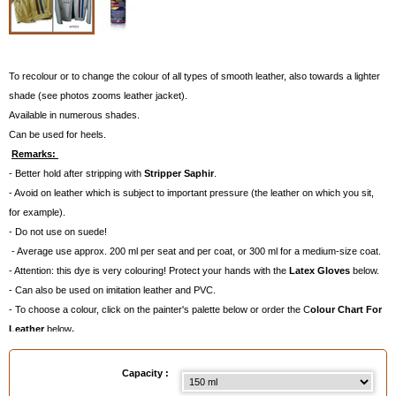
To recolour or to change the colour of all types of smooth leather, also towards a lighter
shade (see photos zooms leather jacket).
Available in numerous shades.
Can be used for heels.
Remarks:
- Better hold after stripping with
Stripper Saphir
.
- Avoid on leather which is subject to important pressure (the leather on which you sit,
for example).
- Do not use on suede!
- Average use approx. 200 ml per seat and per coat, or 300 ml for a medium-size coat.
- Attention: this dye is very colouring! Protect your hands with the
Latex Gloves
below.
- Can also be used on imitation leather and PVC.
- To choose a colour, click on the painter's palette below or order the C
olour Chart For
Leather
below
.
Available in
: 150 ml, 400 ml
Capacity :