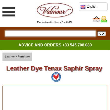
English
0
Exclusive distributor for
AVEL
ADVICE AND ORDERS
+33 545 708 080
Leather
>
Furniture
Leather Dye Tenax Saphir Spray