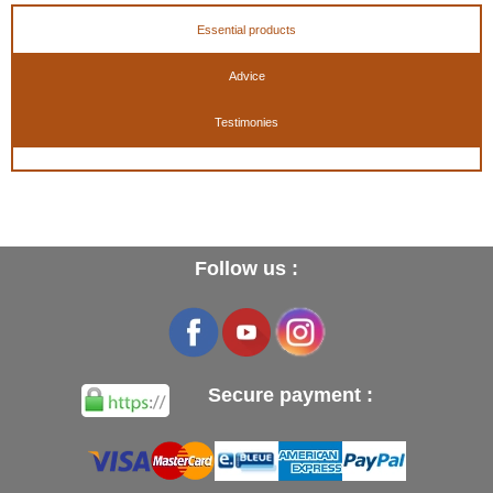
Essential products
Advice
Testimonies
Follow us :
Secure payment :