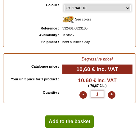
EAN :
3324010823105
Colour :
See colors
Reference :
332401 0823105
Availability :
In stock
Shipment :
next business day
Degressive price!
Catalogue price :
10,60 €
Inc. VAT
Your unit price for 1 product :
10,60
€ Inc. VAT
( 70,67 €/L )
Quantity :
-
+
Add to the basket