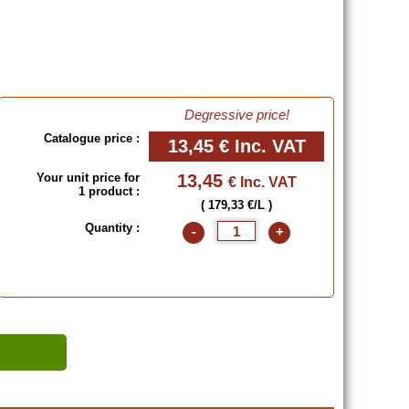
Degressive price!
Catalogue price :
13,45 €
Inc. VAT
Your unit price for
13,45
€ Inc. VAT
1 product :
( 179,33 €/L )
Quantity :
-
+