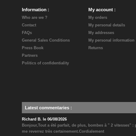
Information
My account
Who are we ?
My orders
Contact
My personal details
FAQs
My addresses
General Sales Conditions
My personal information
Press Book
Returns
Partners
Politics of confidentiality
Latest commentaries
:
Richard B. le 06/08/2026
Bonjour,Tout a été parfait, de plus, bombes à " 2 vitesses" 
me reverrez très certainement.Cordialement