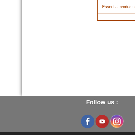
Essential products
Follow us :