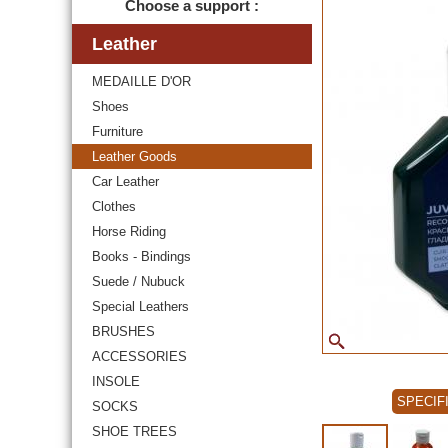
Choose a support :
Leather
MEDAILLE D'OR
Shoes
Furniture
Leather Goods
Car Leather
Clothes
Horse Riding
Books - Bindings
Suede / Nubuck
Special Leathers
BRUSHES
ACCESSORIES
INSOLE
SPECIF
SOCKS
SHOE TREES