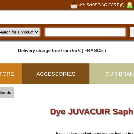
MY SHOPPING CART (0)
Delivery charge free from 65 € ( FRANCE )
TORE
ACCESSORIES
OUR BRAN
 Goods
Dye JUVACUIR Saph
Juvacuir is a product to repigment leather
in 