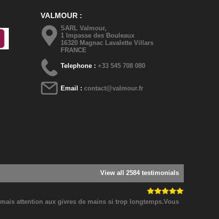
VALMOUR
SARL Valmour,
1 Impasse des Bouleaux
16320 Magnac Lavalette Villars
FRANCE
Telephone :
+33 545 708 080
Email :
contact@valmour.fr
View all 2584 testimonials
! mais attention aux givres de mains si trop longtemps.Vous