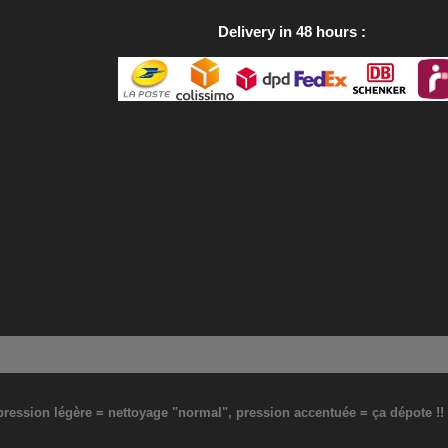
Delivery in 48 hours
: pression légère = nettoyage "normal", pression accentuée = ça dépote !