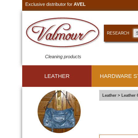
Exclusive distributor for
AVEL
RESEARCH
Cleaning products
LEATHER
HARDWARE S
Leather
>
Leather