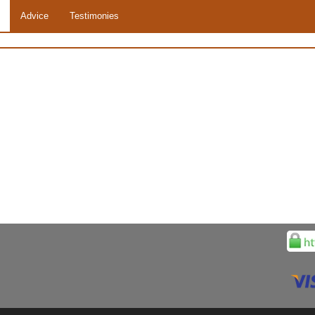
Advice
Testimonies