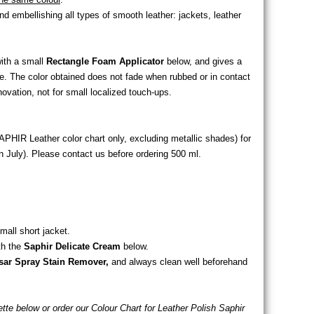
 embellishing all types of smooth leather: jackets, leather
with a small
Rectangle Foam Applicator
below, and gives a
ge. The color obtained does not fade when rubbed or in contact
enovation, not for small localized touch-ups.
APHIR Leather color chart only, excluding metallic shades) for
 July). Please contact us before ordering 500 ml.
mall short jacket.
th the
Saphir Delicate Cream
below.
sar Spray Stain Remover,
and always clean well beforehand
lette below or order our Colour Chart for Leather Polish Saphir