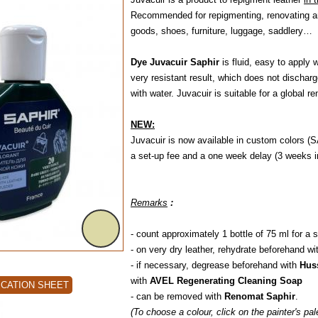
Recommended for repigmenting, renovating and
goods, shoes, furniture, luggage, saddlery…
Dye Juvacuir Saphir
is fluid, easy to apply 
very resistant result, which does not dischar
with water. Juvacuir is suitable for a global r
NEW:
Juvacuir is now available in custom colors (S
a set-up fee and a one week delay (3 weeks in
Remarks
:
- count approximately 1 bottle of 75 ml for a s
- on very dry leather, rehydrate beforehand wi
- if necessary, degrease beforehand with
Hus
with
AVEL Regenerating Cleaning Soap
ICATION SHEET
- can be removed with
Renomat Saphir
.
(To choose a colour, click on the painter's pa