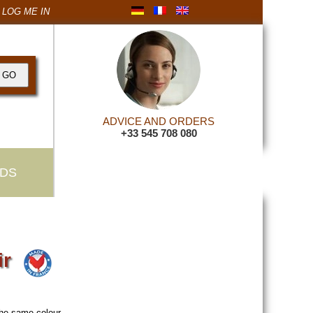
LOG ME IN
ADVICE AND ORDERS
+33 545 708 080
DS
ir
the same colour
.