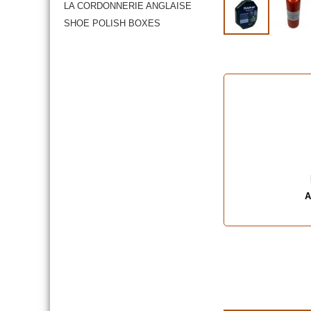
LA CORDONNERIE ANGLAISE
SHOE POLISH BOXES
A