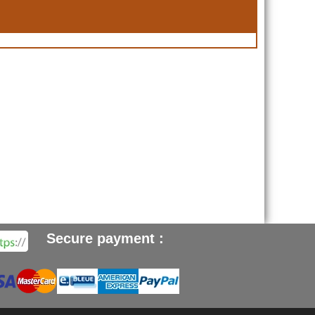
Secure payment :