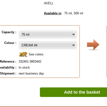
AVEL)
Available in
: 75 ml, 500 ml
EAN :
3324010803442
Capacity :
Colour :
See colors
Reference :
332401 0803442
vailability :
In stock
Shipment :
next business day
Add to the basket