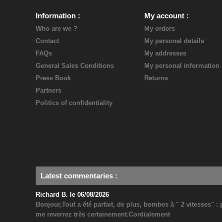
Information
My account
Who are we ?
My orders
Contact
My personal details
FAQs
My addresses
General Sales Conditions
My personal information
Press Book
Returns
Partners
Politics of confidentiality
Latest commentaries
:
Richard B. le 06/08/2026
Bonjour,Tout a été parfait, de plus, bombes à " 2 vitesses" 
me reverrez très certainement.Cordialement