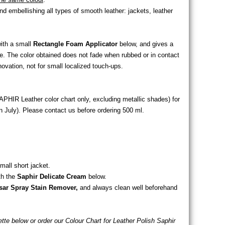
 embellishing all types of smooth leather: jackets, leather
with a small
Rectangle Foam Applicator
below, and gives a
ge. The color obtained does not fade when rubbed or in contact
enovation, not for small localized touch-ups.
APHIR Leather color chart only, excluding metallic shades) for
 July). Please contact us before ordering 500 ml.
mall short jacket.
th the
Saphir Delicate Cream
below.
sar Spray Stain Remover,
and always clean well beforehand
lette below or order our Colour Chart for Leather Polish Saphir