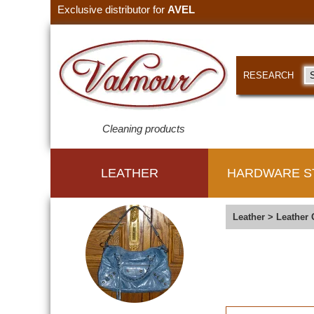
Exclusive distributor for
AVEL
RESEARCH
Cleaning products
LEATHER
HARDWARE S
Leather
>
Leather