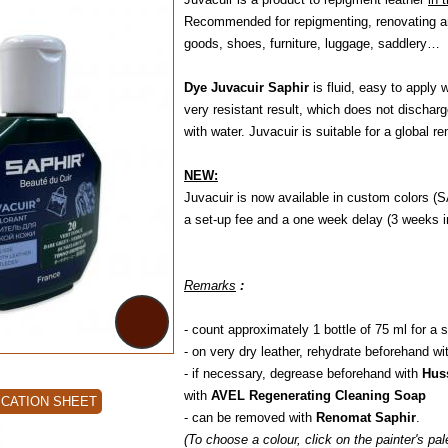
Recommended for repigmenting, renovating and
goods, shoes, furniture, luggage, saddlery…
Dye Juvacuir Saphir
is fluid, easy to apply 
very resistant result, which does not dischar
with water. Juvacuir is suitable for a global r
NEW:
Juvacuir is now available in custom colors (S
a set-up fee and a one week delay (3 weeks in
Remarks
:
- count approximately 1 bottle of 75 ml for a s
- on very dry leather, rehydrate beforehand wi
- if necessary, degrease beforehand with
Hus
with
AVEL Regenerating Cleaning Soap
ICATION SHEET
- can be removed with
Renomat Saphir
.
(To choose a colour, click on the painter's pa