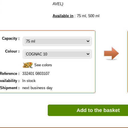
AVEL)
Available in
: 75 ml, 500 ml
EAN :
3324010803107
Capacity :
Colour :
See colors
Reference :
332401 0803107
vailability :
In stock
Shipment :
next business day
Add to the basket