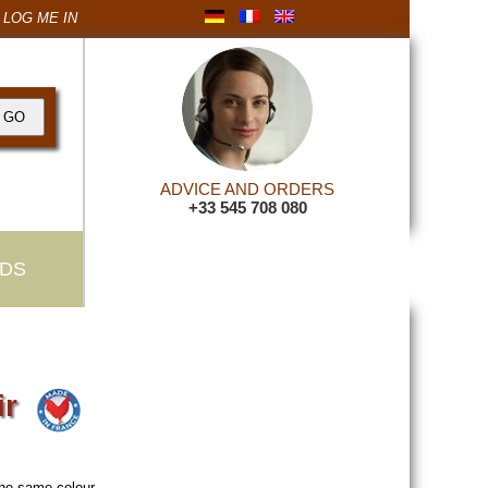
LOG ME IN
ADVICE AND ORDERS
+33 545 708 080
DS
ir
the same colour
.