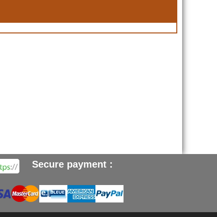
Secure payment :