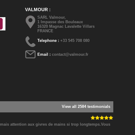
VALMOUR
SARL Valmour,
1 Impasse des Bouleaux
16320 Magnac Lavalette Villars
FRANCE
Telephone :
+33 545 708 080
Email :
contact@valmour.fr
View all 2584 testimonials
! mais attention aux givres de mains si trop longtemps.Vous