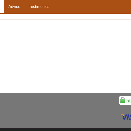
Advice
Testimonies