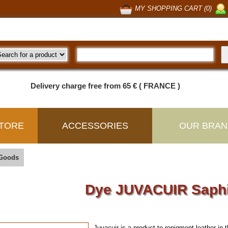
MY SHOPPING CART (0)
Delivery charge free from 65 € ( FRANCE )
TORE
ACCESSORIES
OUR BRAN
 Goods
Dye JUVACUIR Saph
Juvacuir is a product to repigment leather
in 