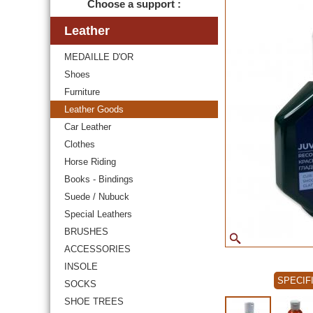
Choose a support :
Leather
MEDAILLE D'OR
Shoes
Furniture
Leather Goods
Car Leather
Clothes
Horse Riding
Books - Bindings
Suede / Nubuck
Special Leathers
BRUSHES
ACCESSORIES
INSOLE
SPECIF
SOCKS
SHOE TREES