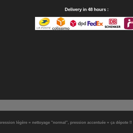
Delivery in 48 hours
: pression légère = nettoyage "normal", pression accentuée = ça dépote !