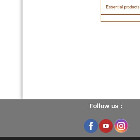
Essential products
Follow us :