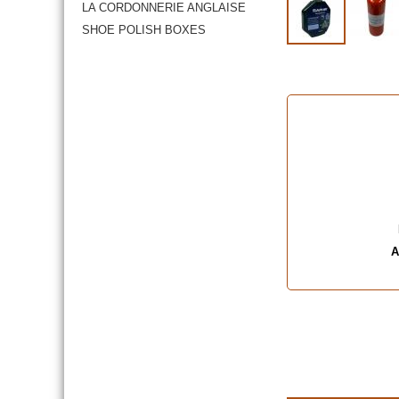
LA CORDONNERIE ANGLAISE
SHOE POLISH BOXES
A