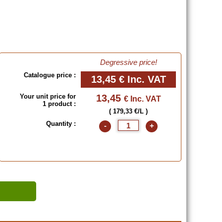
Degressive price!
Catalogue price :
13,45 €
Inc. VAT
Your unit price for
13,45
€ Inc. VAT
1 product :
( 179,33 €/L )
Quantity :
-
+