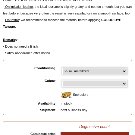
leather. The final result does not alter the nature of the leather.
-
On imitation leather
, the ideal surface is slightly grainy and not too smooth, but you can
test before, because very often the result is very satisfactory on a smooth surface, too.
-
On textile
: we recommend to moisten the material before applying
COLOR DYE
Tarrago
.
Remark
s:
- Does not need a finish.
- Satiny appearance after drying.
- The colours can be mixed together.
- Not suitable for velvety leather (suede or nubuck).
Conditioning :
- Includes a liquid to prepare the leather.
- Environment-friendly.
Colour :
-
Average use (approx.
):
. 25 ml for a pair of shoes
See colors
. 50 ml for a handbag
Availability :
In stock
Shipment :
next business day
Available in
: 25 ml, 25 ml metallized
Degressive price!
Catalogue price :