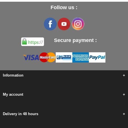
Follow us :
Secure payment :
Information
+
My account
+
Delivery in 48 hours
+