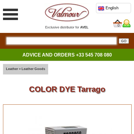
English
0
Exclusive distributor for
AVEL
ADVICE AND ORDERS
+33 545 708 080
Leather
>
Leather Goods
COLOR DYE Tarrago