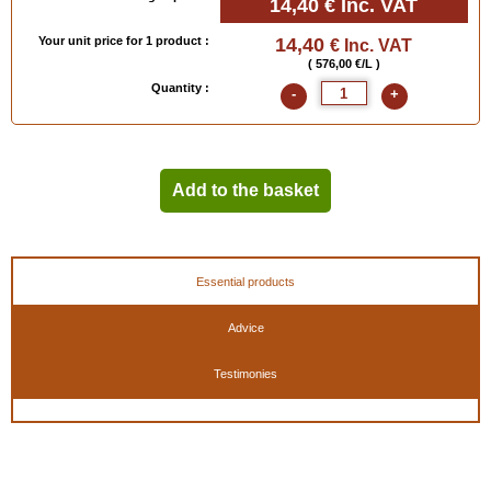
14,40 €
Inc. VAT
Your unit price for 1 product :
14,40
€ Inc. VAT
( 576,00 €/L )
Quantity :
-
+
Add to the basket
Essential products
Advice
Testimonies