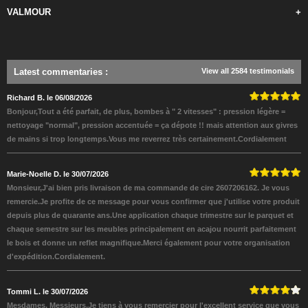
VALMOUR
+
Latest commentaries
:
View all 2584 testimonials
Richard B. le 06/08/2026
Bonjour,Tout a été parfait, de plus, bombes à " 2 vitesses" : pression légère =
nettoyage "normal", pression accentuée = ça dépote !! mais attention aux givres
de mains si trop longtemps.Vous me reverrez très certainement.Cordialement
Marie-Noelle D. le 30/07/2026
Monsieur,J'ai bien pris livraison de ma commande de cire 2607206162. Je vous
remercie.Je profite de ce message pour vous confirmer que j'utilise votre produit
depuis plus de quarante ans.Une application chaque trimestre sur le parquet et
chaque semestre sur les meubles principalement en acajou nourrit parfaitement
le bois et donne un reflet magnifique.Merci également pour votre organisation
d'expédition.Cordialement.
Tommi L. le 30/07/2026
Mesdames, Messieurs,Je tiens à vous remercier pour l'excellent service que vous