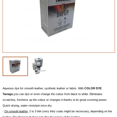
Aqueous dye for smooth leather, synthetic leather or fabric. With
COLOR DYE
Tarrago
,you can dye or even change the colour from black to white. Eliminates
scratches, freshens up the colour or changes it thanks to its great covering power.
Quick-drying, water-resistant once dry.
-
On smooth leather
, 2 to 3 thin (very thin) coats might be necessary, depending on the