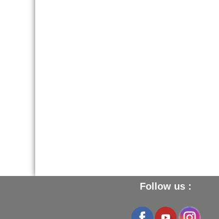
screw driver. Then fill in the hole,
let set, do not wipe. take off the
surplus by sanding with fine
Glass Paper 180
.
2 - To repaire large holes and
cracks, use the
Wood Paste
LOUIS XIII
.
Follow us :