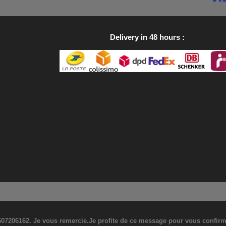
Delivery in 48 hours
07206162. Je vous remercie.Je profite de ce message pour vous confirmer