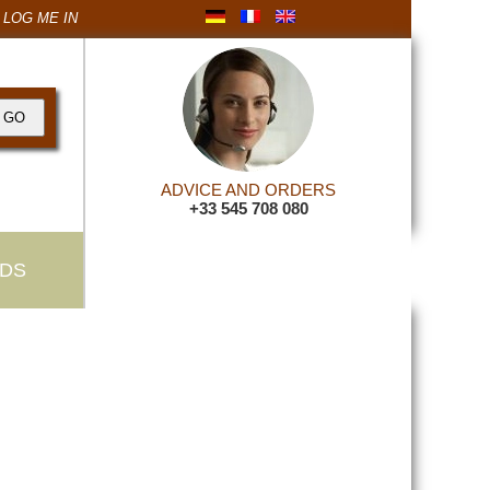
LOG ME IN
ADVICE AND ORDERS
+33 545 708 080
DS