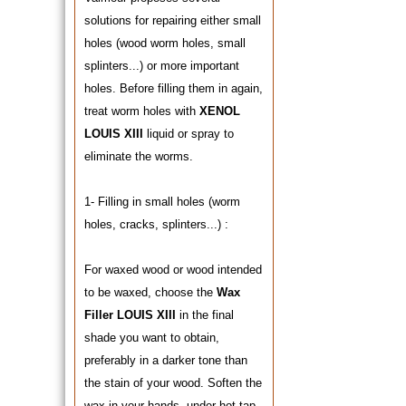
solutions for repairing either small
holes (wood worm holes, small
splinters...) or more important
holes. Before filling them in again,
treat worm holes with
XENOL
LOUIS XIII
liquid or spray to
eliminate the worms.
1- Filling in small holes (worm
holes, cracks, splinters...) :
For waxed wood or wood intended
to be waxed, choose the
Wax
Filler LOUIS XIII
in the final
shade you want to obtain,
preferably in a darker tone than
the stain of your wood. Soften the
wax in your hands, under hot tap