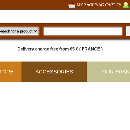
MY SHOPPING CART (0)
Delivery charge free from 65 € ( FRANCE )
TORE
ACCESSORIES
OUR BRAN