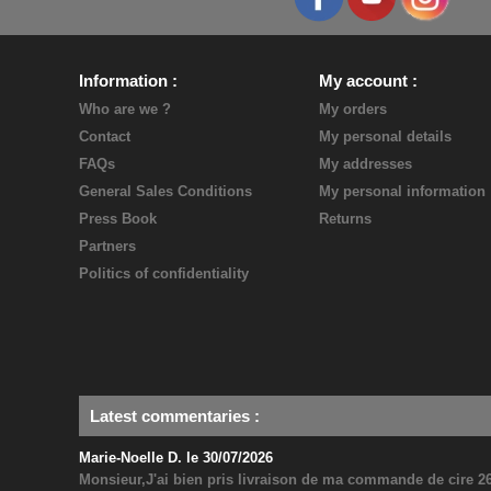
Information
My account
Who are we ?
My orders
Contact
My personal details
FAQs
My addresses
General Sales Conditions
My personal information
Press Book
Returns
Partners
Politics of confidentiality
Latest commentaries
:
Marie-Noelle D. le 30/07/2026
Monsieur,J'ai bien pris livraison de ma commande de cire 26