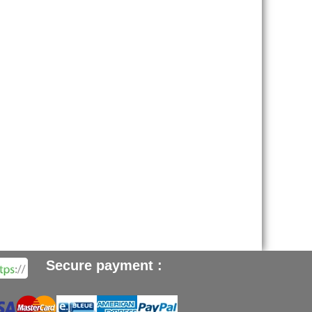
Secure payment :