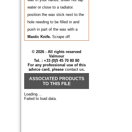
water or close to a radiator.
position the wax stick next to the
hole needing to be filled in and
push in part of the wax with a
Mastic Knife.
Scrape off
thoroughly to eliminate the
surplus. To improve wax
© 2026 - All rights reserved
Valmour
penetration, warm up the filled-in
Tel. : +33 (0)5 45 70 80 80
For any professional use of this
spot with a hair dryer before
advice card, please
contact us
.
scraping off the surplus.
ASSOCIATED PRODUCTS
TO THIS FILE
For varnished wood and wood
Loading ...
intended to be varnished, use the
Failed to load data.
Gum Laquer Filler LOUIS XIII
in
the final shade you want to
obtain. Melt part of it with a
soldering iron or with a heated