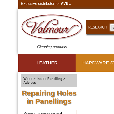
Exclusive distributor for
AVEL
RESEARCH
Cleaning products
LEATHER
HARDWARE S
Wood
>
Inside Panelling
>
Advices
Repairing Holes
in Panellings
Valmour proposes several