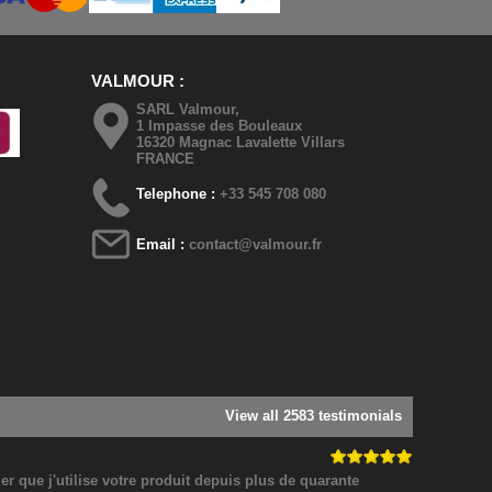
VALMOUR
SARL Valmour,
1 Impasse des Bouleaux
16320 Magnac Lavalette Villars
FRANCE
Telephone :
+33 545 708 080
Email :
contact@valmour.fr
View all 2583 testimonials
 que j'utilise votre produit depuis plus de quarante