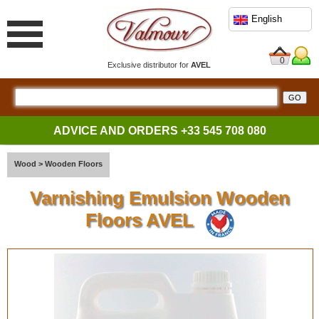
English
0
Exclusive distributor for
AVEL
ADVICE AND ORDERS
+33 545 708 080
Wood
>
Wooden Floors
Varnishing Emulsion Wooden
Floors AVEL