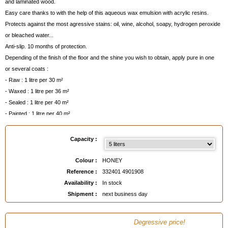
and laminated wood.
Easy care thanks to with the help of this aqueous wax emulsion with acrylic resins.
Protects against the most agressive stains: oil, wine, alcohol, soapy, hydrogen peroxide
or bleached water...
Anti-slip. 10 months of protection.
Depending of the finish of the floor and the shine you wish to obtain, apply pure in one
or several coats :
- Raw : 1 litre per 30 m²
- Waxed : 1 litre per 36 m²
- Sealed : 1 litre per 40 m²
- Painted : 1 litre per 40 m²
Remarks
:
- Aqueous liquid.
Capacity :
- Can be lightly diluted for easier application, depending on the methods of application
and the floors to be treated.
Colour :
HONEY
- Use
Emulsion Stripper AVEL
before the first application and every 10 coats.
Reference :
332401 4901908
- Dry in 20 mn. Apply second coat after 40 mn.
Availability :
In stock
- Optimum resistance after 24 hours.
Shipment :
next business day
- For everyday and economical maintenance, use the
Metallic Wax Shampoo Wood
Floors AVEL
below, which contains a detergent but strengthens the emulsion with every
Degressive price!
application.