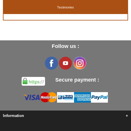
Testimonies
Follow us :
Secure payment :
Information
+