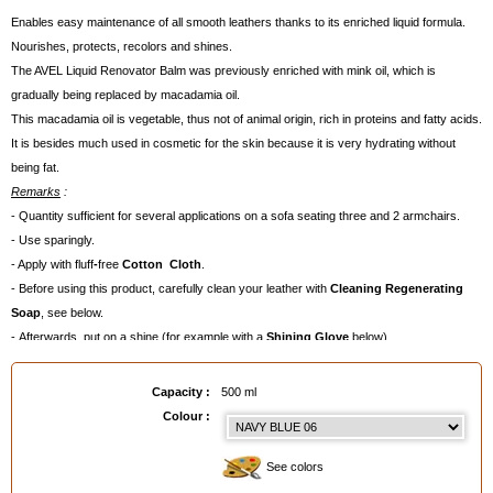
Enables easy maintenance of all smooth leathers thanks to its enriched liquid formula.
Nourishes, protects, recolors and shines.
The AVEL Liquid Renovator Balm was previously enriched with mink oil, which is
gradually being replaced by macadamia oil.
This macadamia oil is vegetable, thus not of animal origin, rich in proteins and fatty acids.
It is besides much used in cosmetic for the skin because it is very hydrating without
being fat.
Remarks
:
- Quantity sufficient for several applications on
a sofa seating three and 2 armchairs.
- Use sparingly
.
-
Apply with fluff
-
free
Cotton Cloth
.
- Before using this product, carefully clean your leather with
Cleaning Regenerating
Soap
, see below.
- Afterwards, put on a shine (for example with a
Shining Glove
below).
- To choose a colour, order a paper
Colour Chart
below.
Capacity :
500 ml
EAN :
3324014024065
Colour :
See colors