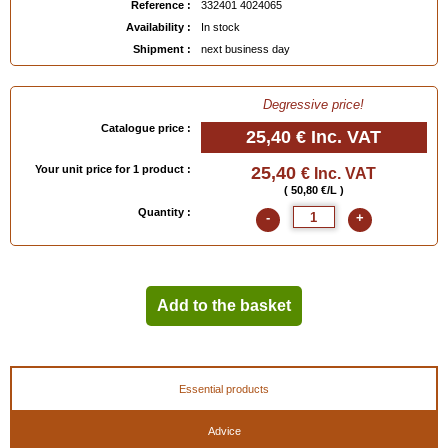
Reference :
332401 4024065
Availability :
In stock
Shipment :
next business day
Degressive price!
Catalogue price :
25,40 €
Inc. VAT
Your unit price for 1 product :
25,40
€ Inc. VAT
( 50,80 €/L )
Quantity :
-
+
Add to the basket
Essential products
Advice