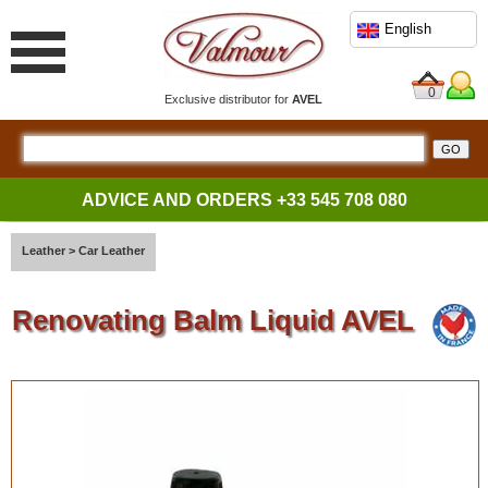
English
0
Exclusive distributor for
AVEL
ADVICE AND ORDERS
+33 545 708 080
Leather
>
Car Leather
Renovating Balm Liquid AVEL