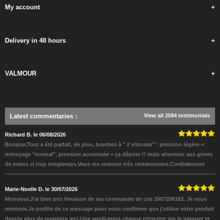
My account
+
Delivery in 48 hours
+
VALMOUR
+
Latest commentaries
:
View all 2584 testimonials
Richard B. le 06/08/2026
Bonjour,Tout a été parfait, de plus, bombes à " 2 vitesses" : pression légère =
nettoyage "normal", pression accentuée = ça dépote !! mais attention aux givres
de mains si trop longtemps.Vous me reverrez très certainement.Cordialement
Marie-Noelle D. le 30/07/2026
Monsieur,J'ai bien pris livraison de ma commande de cire 2607206162. Je vous
remercie.Je profite de ce message pour vous confirmer que j'utilise votre produit
depuis plus de quarante ans.Une application chaque trimestre sur le parquet et