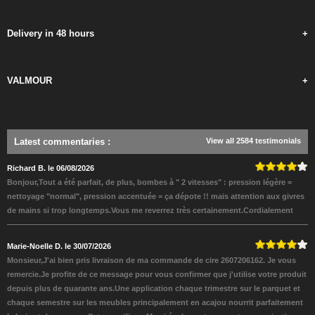
Delivery in 48 hours
+
VALMOUR
+
Latest commentaries
:
View all 2584 testimonials
Richard B. le 06/08/2026
Bonjour,Tout a été parfait, de plus, bombes à " 2 vitesses" : pression légère =
nettoyage "normal", pression accentuée = ça dépote !! mais attention aux givres
de mains si trop longtemps.Vous me reverrez très certainement.Cordialement
Marie-Noelle D. le 30/07/2026
Monsieur,J'ai bien pris livraison de ma commande de cire 2607206162. Je vous
remercie.Je profite de ce message pour vous confirmer que j'utilise votre produit
depuis plus de quarante ans.Une application chaque trimestre sur le parquet et
chaque semestre sur les meubles principalement en acajou nourrit parfaitement