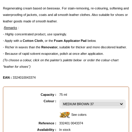
Regenerating cream based on beeswax. For stain-removing, re-colouring, softening and
waterproofing of jackets, coats and all smooth leather clothes. Also suitable for shoes or
leather goods made of smooth leather.
Remarks
:
- H
ighly concentrated product, use sparingly.
- Apply with a
Cotton Cloth
, or the
Foam Applicator Pad
below.
- Richer in waxes than the
Renovator
, suitable for thicker and more discolored leather.
- Because of rapid solvent evaporation, polish at once after application.
(To choose a colour, click on the painter's palette below or order the colour-chart
“leather for shoes")
EAN :
3324010043374
Capacity :
75 ml
Colour :
See colors
Reference :
332401 0043374
Availability :
In stock