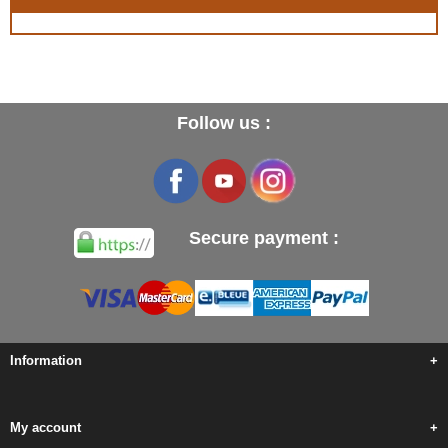
Follow us :
Secure payment :
Information
+
My account
+