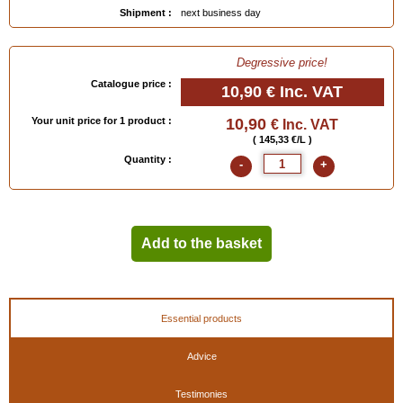
Shipment :
next business day
Degressive price!
Catalogue price :
10,90 €
Inc. VAT
Your unit price for 1 product :
10,90
€ Inc. VAT
( 145,33 €/L )
Quantity :
-
+
Add to the basket
Essential products
Advice
Testimonies