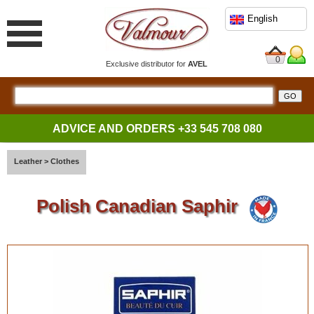
English
0
Exclusive distributor for
AVEL
ADVICE AND ORDERS
+33 545 708 080
Leather
>
Clothes
Polish Canadian Saphir