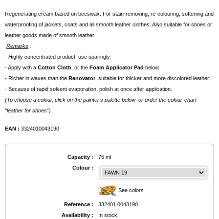
Regenerating cream based on beeswax. For stain-removing, re-colouring, softening and
waterproofing of jackets, coats and all smooth leather clothes. Also suitable for shoes or
leather goods made of smooth leather.
Remarks
:
- H
ighly concentrated product, use sparingly.
- Apply with a
Cotton Cloth
, or the
Foam Applicator Pad
below.
- Richer in waxes than the
Renovator
, suitable for thicker and more discolored leather.
- Because of rapid solvent evaporation, polish at once after application.
(To choose a colour, click on the painter's palette below or order the colour-chart
“leather for shoes")
EAN :
3324010043190
Capacity :
75 ml
Colour :
See colors
Reference :
332401 0043190
Availability :
In stock