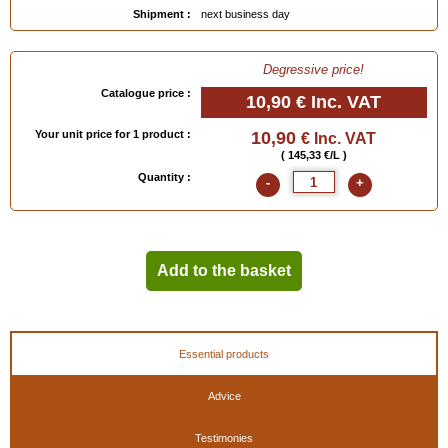
Shipment :
next business day
Degressive price!
Catalogue price :
10,90 €
Inc. VAT
Your unit price for 1 product :
10,90
€ Inc. VAT
( 145,33 €/L )
Quantity :
-
+
Add to the basket
Essential products
Advice
Testimonies