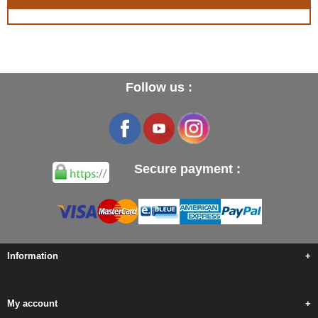
Follow us :
Secure payment :
Information
+
My account
+