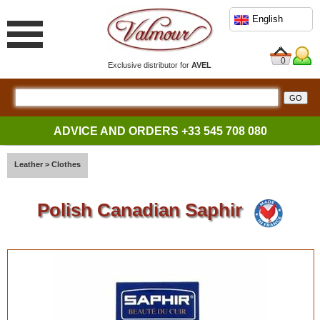
English
0
Exclusive distributor for
AVEL
ADVICE AND ORDERS
+33 545 708 080
Leather
>
Clothes
Polish Canadian Saphir