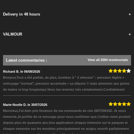
Delivery in 48 hours
+
VALMOUR
+
Latest commentaries
:
View all 2584 testimonials
Richard B. le 06/08/2026
Bonjour,Tout a été parfait, de plus, bombes à " 2 vitesses" : pression légère =
nettoyage "normal", pression accentuée = ça dépote !! mais attention aux givres
de mains si trop longtemps.Vous me reverrez très certainement.Cordialement
Marie-Noelle D. le 30/07/2026
Monsieur,J'ai bien pris livraison de ma commande de cire 2607206162. Je vous
remercie.Je profite de ce message pour vous confirmer que j'utilise votre produit
depuis plus de quarante ans.Une application chaque trimestre sur le parquet et
chaque semestre sur les meubles principalement en acajou nourrit parfaitement