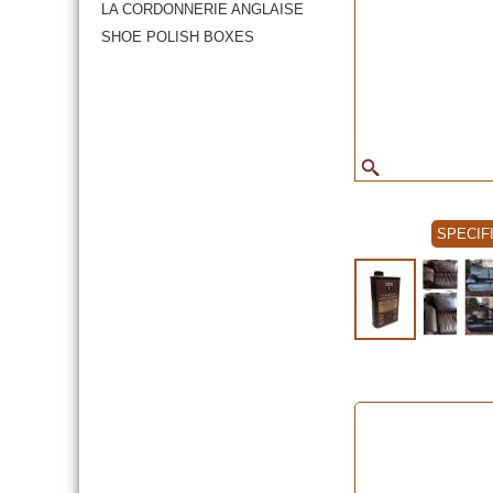
LA CORDONNERIE ANGLAISE
SHOE POLISH BOXES
SPECIF