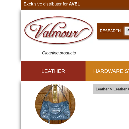
Exclusive distributor for
AVEL
RESEARCH
Cleaning products
LEATHER
HARDWARE S
Leather
>
Leather