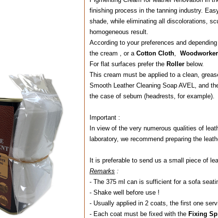
finishing process in the tanning industry. Easy 
shade, while eliminating all discolorations, s
homogeneous result.
According to your preferences and depending o
the cream , or a
Cotton Cloth
,
Woodworker'
For flat surfaces prefer the
Roller
b
This cream must be applied to a clean, grease-f
Smooth Leather Cleaning Soap AVEL, and the
the case of sebum (headrests, for example).
Important :
In view of the very numerous qualities of leath
laboratory, we recommend preparing the leathe
It is preferable to send us a small piece of lea
Remarks
:
- The 375 ml can is sufficient for a sofa seati
- Shake well before use !
- Usually applied in 2 coats, the first one serv
- Each coat must be fixed with the
Fixing S