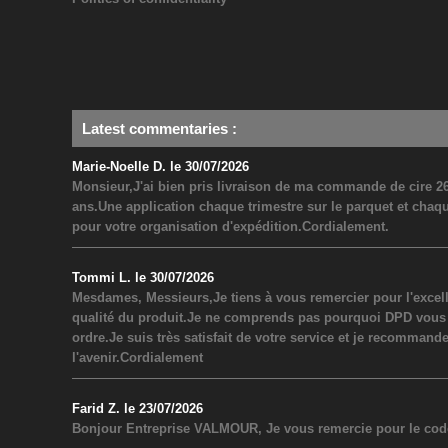
Latest commentaries
:
Marie-Noelle D. le 30/07/2026
Monsieur,J'ai bien pris livraison de ma commande de cire 26
ans.Une application chaque trimestre sur le parquet et chaq
pour votre organisation d'expédition.Cordialement.
Tommi L. le 30/07/2026
Mesdames, Messieurs,Je tiens à vous remercier pour l'excel
qualité du produit.Je ne comprends pas pourquoi DPD vous a inf
ordre.Je suis très satisfait de votre service et je recommand
l'avenir.Cordialement
Farid Z. le 23/07/2026
Bonjour Entreprise VALMOUR, Je vous remercie pour le code 