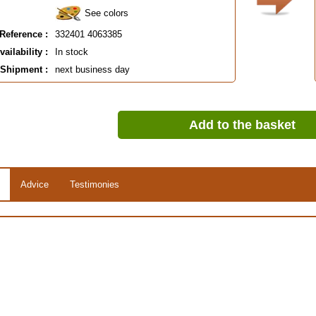
See colors
Reference :
332401 4063385
vailability :
In stock
Shipment :
next business day
Add to the basket
Advice
Testimonies