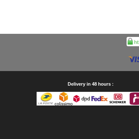
Delivery in 48 hours