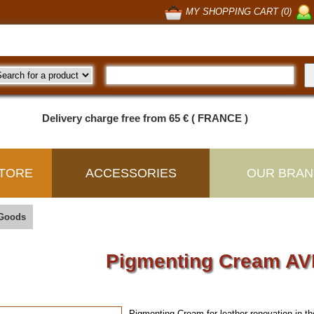
MY SHOPPING CART (0)
Delivery charge free from 65 € ( FRANCE )
TORE
ACCESSORIES
OUR BRAN
 Goods
Pigmenting Cream A
Pigmenting Cream for leather renovation in th