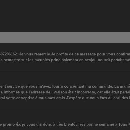
07206162. Je vous remercie.Je profite de ce message pour vous confirmer
ue semestre sur les meubles principalement en acajou nourrit parfaiteme
lent service que vous m'avez fourni concernant ma commande. La manière
ormés que l'adresse de livraison était incorrecte, car elle était parfaite
erai votre entreprise à tous mes amis.J'espère que vous êtes à l'abri des 
promo 👍, je vous dis donc à très bientôt.Très bonne semaine à Tous 🌞