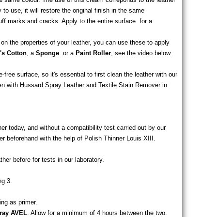
to use, it will restore the original finish in the same
cuff marks and cracks. Apply to the entire surface
for a
n the properties of your leather, you can use these to apply
s Cotton
, a
Sponge
. or a
Paint Roller
, see the video below.
elow.
ree surface, so it's essential to first clean the leather with our
n with Hussard Spray Leather and Textile Stain Remover in
er today, and without a compatibility test carried out by our
r beforehand with the help of Polish Thinner Louis XIII.
ther before for tests in our laboratory.
ng 3.
ing as primer.
pray AVEL
. Allow for a minimum of 4 hours between the two.