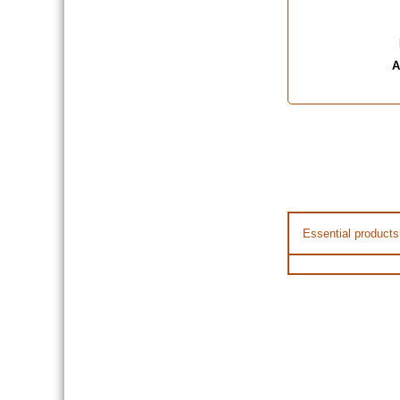
A
Essential products