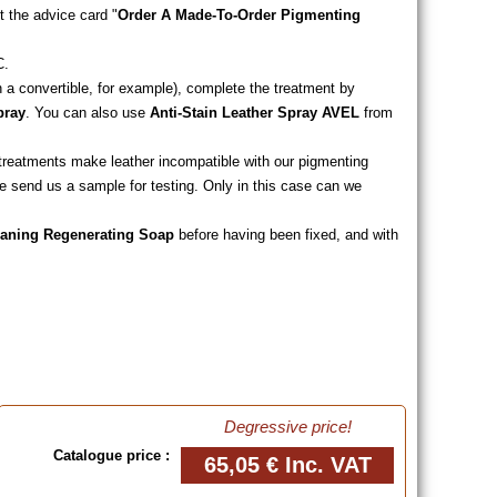
t the advice card "
Order A Made-To-Order Pigmenting
C.
n a convertible, for example), complete the treatment by
pray
. You can also use
Anti-Stain Leather Spray AVEL
from
of heavy rain.
ng treatments make leather incompatible with our pigmenting
e send us a sample for testing. Only in this case can we
eaning Regenerating Soap
before having been fixed, and with
Degressive price!
Catalogue price :
65,05 €
Inc. VAT