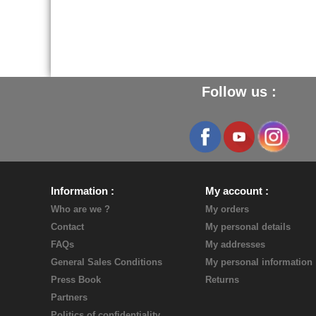
Follow us :
Information
My account
Who are we ?
My orders
Contact
My personal details
FAQs
My addresses
General Sales Conditions
My personal information
Press Book
Returns
Partners
Politics of confidentiality