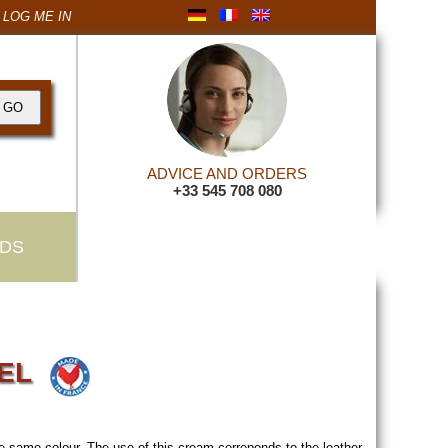
LOG ME IN
ADVICE AND ORDERS
+33 545 708 080
DS
VEL
e same colour. The use of this cream correponds to the leather