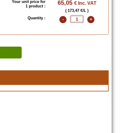
Your unit price for
65,05
€ Inc. VAT
1 product :
( 173,47 €/L )
Quantity :
-
+