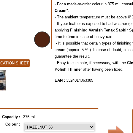
- For a made-to-order colour in 375 ml, consul
Cream
".
- The ambient temperature must be above 0°
- If your leather is exposed to bad weather (o
applying
Finishing Varnish Tenax Saphir S
time to time in case 
- It is possible that certain types of finishi
cream (approx. 5 % ). In case of doubt, pleas
guarantee the result.
- Easy to eliminate, if necessary, with the
Cl
ICATION SHEET
Polish Thinner
after having been fixed.
EAN :
3324014063385
Capacity :
375 ml
Colour :