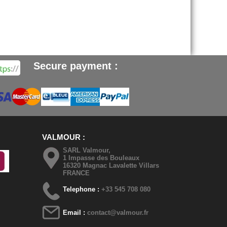
Secure payment :
VALMOUR
SARL Valmour,
1 Impasse des Bouleaux
16320 Magnac Lavalette Villars
FRANCE
Telephone :
+33 545 708 080
Email :
contact@valmour.fr