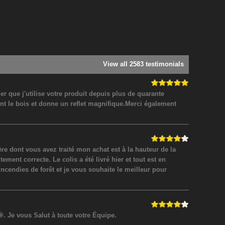
View all 2583 testimonials
 que j'utilise votre produit depuis plus de quarante
nt le bois et donne un reflet magnifique.Merci également
 dont vous avez traité mon achat est à la hauteur de la
ment correcte. Le colis a été livré hier et tout est en
incendies de forêt et je vous souhaite le meilleur pour
. Je vous Salut à toute votre Équipe.