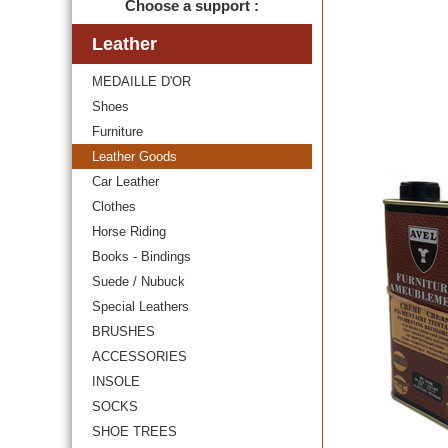
Choose a support :
Leather
MEDAILLE D'OR
Shoes
Furniture
Leather Goods
Car Leather
Clothes
Horse Riding
Books - Bindings
Suede / Nubuck
Special Leathers
BRUSHES
ACCESSORIES
INSOLE
SOCKS
SHOE TREES