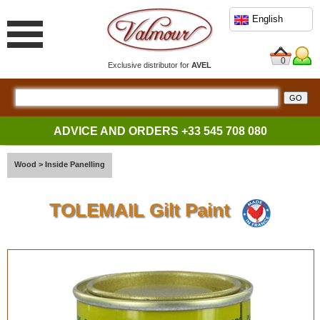
English
0
Exclusive distributor for
AVEL
ADVICE AND ORDERS
+33 545 708 080
Wood
>
Inside Panelling
TOLEMAIL Gilt Paint