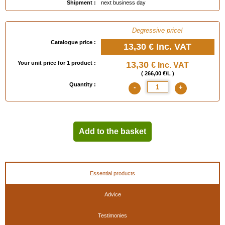
Shipment :
next business day
- 1911 : launching of Tolemail Silver HT (750°C)
- 1949 : launching of Tolemail Gilding
- 1996 : launching of Tolemail Special Ironwork (marine quality)
Degressive price!
Catalogue price :
13,30 €
Inc. VAT
Your unit price for 1 product :
13,30
€ Inc. VAT
( 266,00 €/L )
Quantity :
-
+
Add to the basket
Essential products
Advice
Testimonies