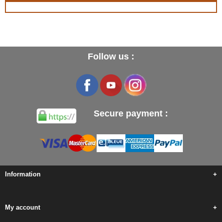
Follow us :
Secure payment :
Information
+
My account
+