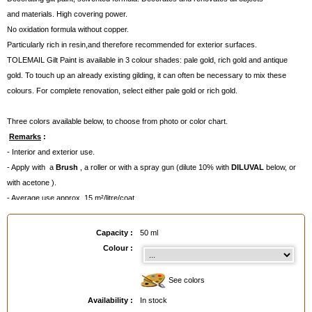
and materials. High covering power.
No oxidation formula without copper.
Particularly rich in resin,and therefore recommended for exterior surfaces.
TOLEMAIL Gilt Paint is available in 3 colour shades: pale gold, rich gold and antique
gold. To touch up an already existing gilding, it can often be necessary to mix these
colours. For complete renovation, select either pale gold or rich gold.
Three colors available below, to choose from photo or color chart.
Remarks
:
- Interior and exterior use.
- Apply with a
Brush
, a roller or with a spray gun (dilute 10% with
DILUVAL
below, or
with acetone ).
- Average use approx. 15 m²/litre/coat.
- Can be protected afterwards with
Cristal Varnish Louis XIII
for increased resistance.
- Due to the very high density of the golden metallic pigments, they settle rapidly on
Capacity :
50 ml
the bottom of the can. Shake well before and during the application.
Colour :
Registered in 1872, TOLEMAIL® is one of the oldest brands of the market, and very well
known amongst the professionals.
See colors
A few dates :
Availability :
In stock
- 1872 : launching of Tolemail Black (280°C)