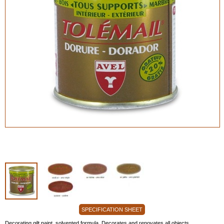
SPECIFICATION SHEET
Decorating gilt paint, solvented formula. Decorates and renovates all objects