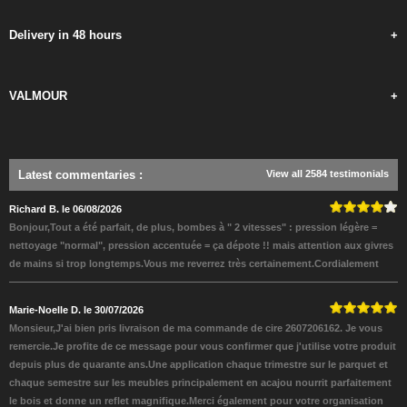
Delivery in 48 hours
+
VALMOUR
+
Latest commentaries
:
View all 2584 testimonials
Richard B. le 06/08/2026
Bonjour,Tout a été parfait, de plus, bombes à " 2 vitesses" : pression légère =
nettoyage "normal", pression accentuée = ça dépote !! mais attention aux givres
de mains si trop longtemps.Vous me reverrez très certainement.Cordialement
Marie-Noelle D. le 30/07/2026
Monsieur,J'ai bien pris livraison de ma commande de cire 2607206162. Je vous
remercie.Je profite de ce message pour vous confirmer que j'utilise votre produit
depuis plus de quarante ans.Une application chaque trimestre sur le parquet et
chaque semestre sur les meubles principalement en acajou nourrit parfaitement
le bois et donne un reflet magnifique.Merci également pour votre organisation