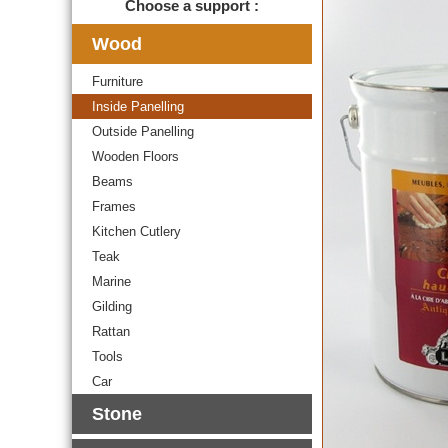
Choose a support :
Wood
Furniture
Inside Panelling
Outside Panelling
Wooden Floors
Beams
Frames
Kitchen Cutlery
Teak
Marine
Gilding
Rattan
Tools
Car
Stone