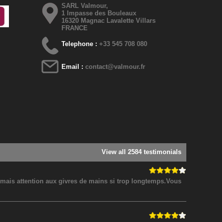
SARL Valmour,
1 Impasse des Bouleaux
16320 Magnac Lavalette Villars
FRANCE
Telephone :
+33 545 708 080
Email :
contact@valmour.fr
View all 2584 testimonials
! mais attention aux givres de mains si trop longtemps.Vous