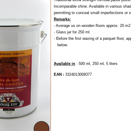
Incomparable shine. Available in various shad
permitting to conceal small imperfections or 
Remarks:
- Average us on wooden floors approx. 20 m2 
- Glass jar for 250 ml.
- Before the first waxing of a parquet floor, a
below.
Available in
: 500 ml, 250 ml, 5 liters
EAN :
3324013009377