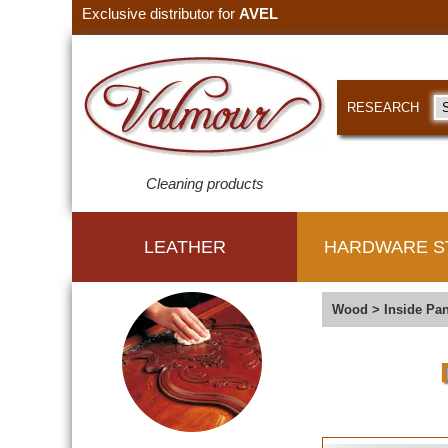
Exclusive distributor for
AVEL
RESEARCH
Cleaning products
LEATHER
HARDWARE S
Wood
>
Inside Pan