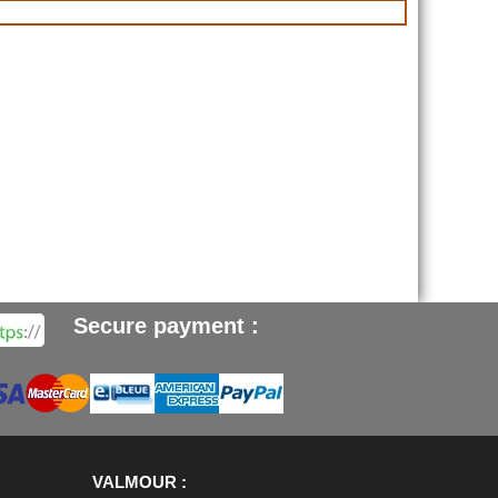
Secure payment :
VALMOUR