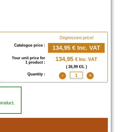
Degressive price!
Catalogue price :
134,95 €
Inc. VAT
Your unit price for
134,95
€ Inc. VAT
1 product :
( 26,99 €/L )
Quantity :
-
+
 product,