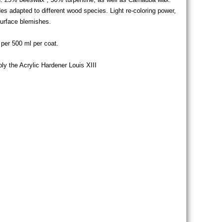
es adapted to different wood species. Light re-coloring power,
surface blemishes.
per 500 ml per coat.
pply the Acrylic Hardener Louis XIII