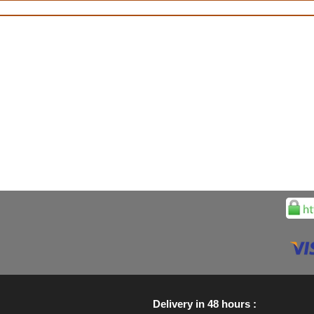
Delivery in 48 hours