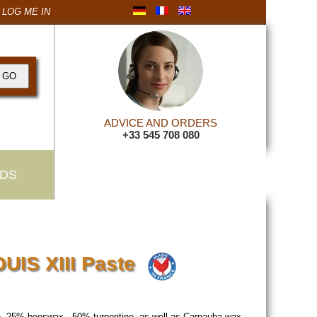
LOG ME IN
ADVICE AND ORDERS
+33 545 708 080
DS
OUIS XIII Paste
ish. 25% beeswax , 50% turpentine, as well as Carnauba wax.