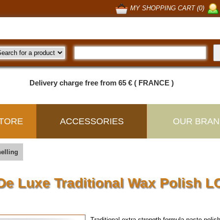
MY SHOPPING CART (0)
Delivery charge free from 65 € ( FRANCE )
TORE
ACCESSORIES
OUR BRAN
elling
De Luxe Traditional Wax Polish L
Traditional extra strength formula paste pol