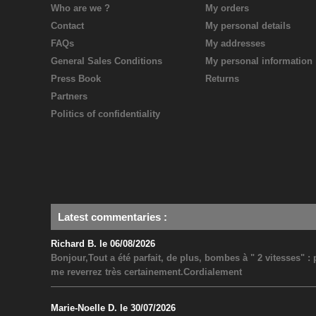
Who are we ?
My orders
Contact
My personal details
FAQs
My addresses
General Sales Conditions
My personal information
Press Book
Returns
Partners
Politics of confidentiality
Latest commentaries
:
Richard B. le 06/08/2026
Bonjour,Tout a été parfait, de plus, bombes à " 2 vitesses" 
me reverrez très certainement.Cordialement
Marie-Noelle D. le 30/07/2026