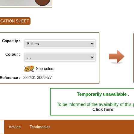
ICATION SHEET
Capacity :
Colour :
See colors
Reference :
332401 3009377
Temporarily unavailable .
To be informed of the availability of this
Click here
Advice
Testimonies