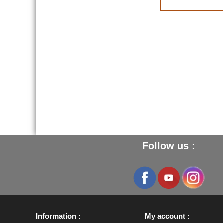
Follow us :
Information
My account