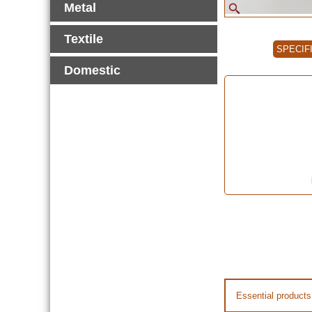
Metal
Textile
SPECIF
Domestic
Essential products