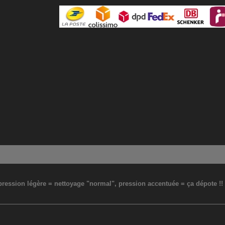
: pression légère = nettoyage "normal", pression accentuée = ça dépote !