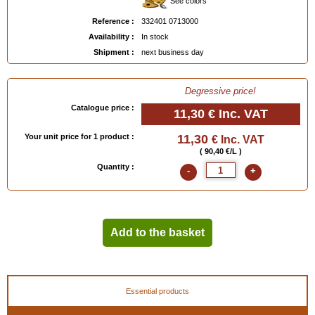
See colors
Reference :
332401 0713000
Availability :
In stock
Shipment :
next business day
Degressive price!
Catalogue price :
11,30 €
Inc. VAT
Your unit price for 1 product :
11,30
€ Inc. VAT
( 90,40 €/L )
Quantity :
-
+
Add to the basket
Essential products